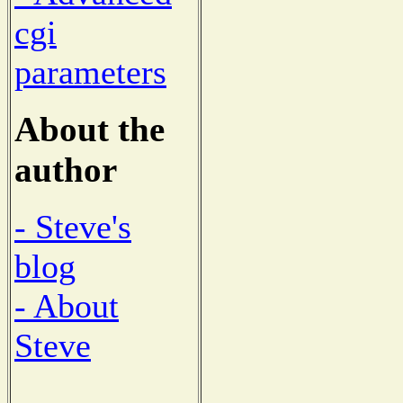
cgi
parameters
About the
author
- Steve's
blog
- About
Steve