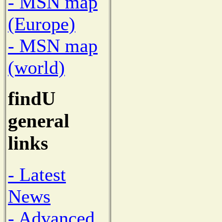
- MSN map
(Europe)
- MSN map
(world)
findU
general
links
- Latest
News
- Advanced