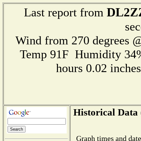
DL2Z
Last report from
sec
Wind from 270 degrees 
Temp 91F Humidity 34%
hours 0.02 inch
Historical Data 
Graph times and date