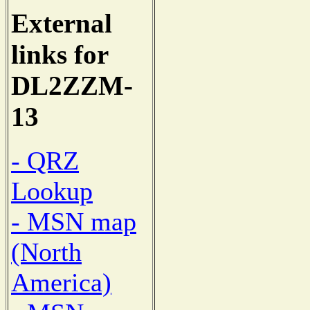
External
links for
DL2ZZM-
13
- QRZ
Lookup
- MSN map
(North
America)