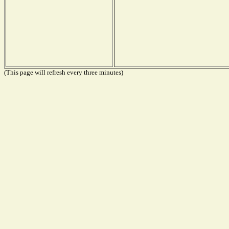
(This page will refresh every three minutes)