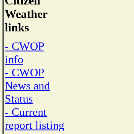
Citizen
Weather
links
- CWOP
info
- CWOP
News and
Status
- Current
report listing