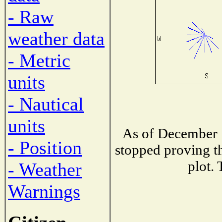
- Raw
weather data
- Metric
units
- Nautical
units
As of December 1
- Position
stopped proving th
plot. 
- Weather
Warnings