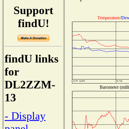
Support
Temperature
/
Dew
findU!
findU links
for
DL2ZZM-
Barometer (milli
13
- Display
panel