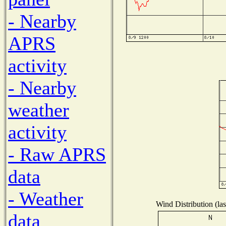
- Nearby
APRS
activity
- Nearby
weather
activity
- Raw APRS
data
- Weather
Wind Distribution (las
data