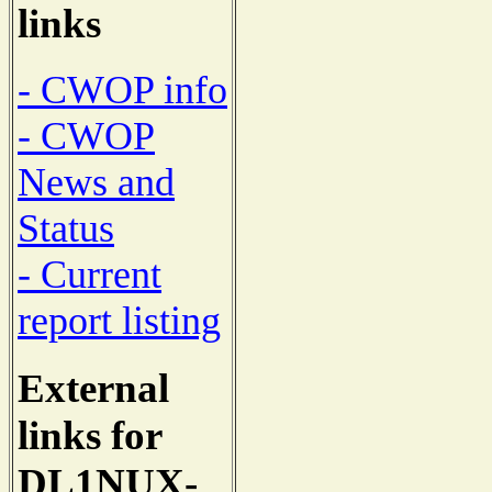
links
- CWOP info
- CWOP
News and
Status
- Current
report listing
External
links for
DL1NUX-