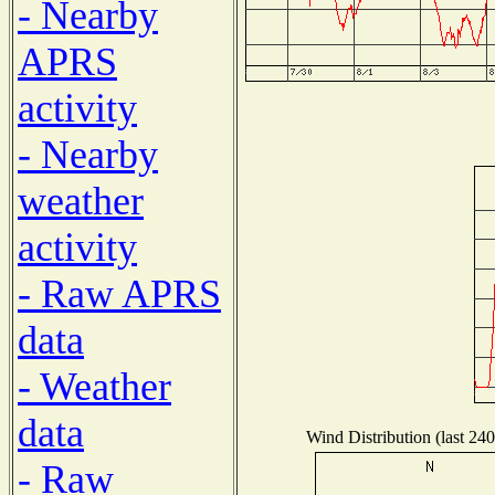
- Nearby
APRS
activity
- Nearby
weather
activity
- Raw APRS
data
- Weather
data
Wind Distribution (last 240
- Raw