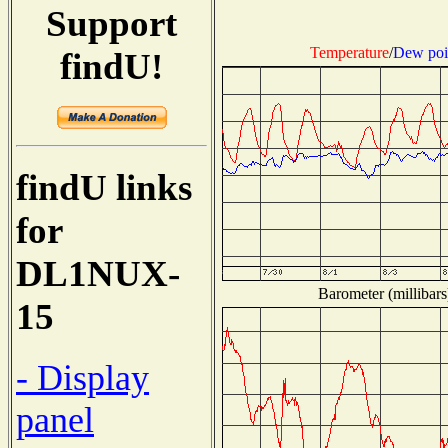
Support
Temperature
/
Dew poi
findU!
findU links
for
DL1NUX-
Barometer (millibars
15
- Display
panel