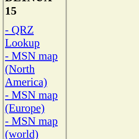
15
- QRZ
Lookup
- MSN map
(North
America)
- MSN map
(Europe)
- MSN map
(world)