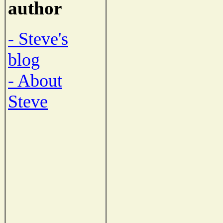
author
- Steve's
blog
- About
Steve