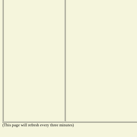
(This page will refresh every three minutes)