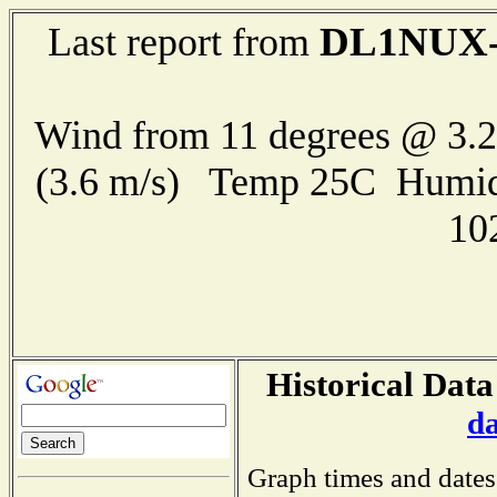
DL1NUX-
Last report from
Wind from 11 degrees @ 3.2
(3.6 m/s) Temp 25C Humid
10
Historical Data
d
Graph times and dates