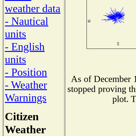
weather data
- Nautical
units
- English
units
- Position
As of December 1
- Weather
stopped proving th
Warnings
plot. 
Citizen
Weather