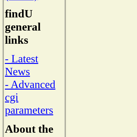
findU
general
links
- Latest
News
- Advanced
cgi
parameters
About the