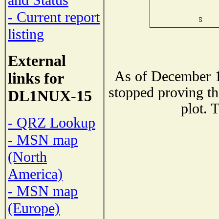
and Status
- Current report
listing
External
As of December 1
links for
stopped proving th
DL1NUX-15
plot. 
- QRZ Lookup
- MSN map
(North
America)
- MSN map
(Europe)