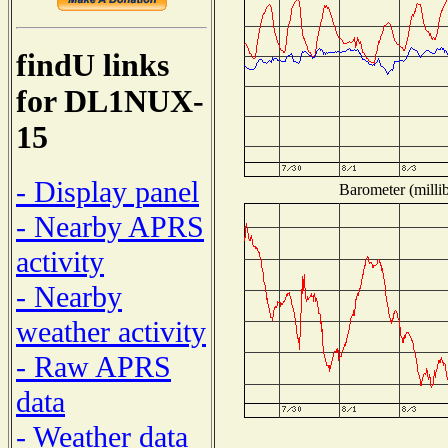
findU links
for DL1NUX-
15
- Display panel
Barometer (millib
- Nearby APRS
activity
- Nearby
weather activity
- Raw APRS
data
- Weather data