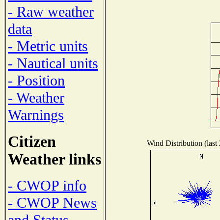
- Raw weather
data
- Metric units
- Nautical units
- Position
- Weather
Warnings
Citizen
Wind Distribution (last
Weather links
- CWOP info
- CWOP News