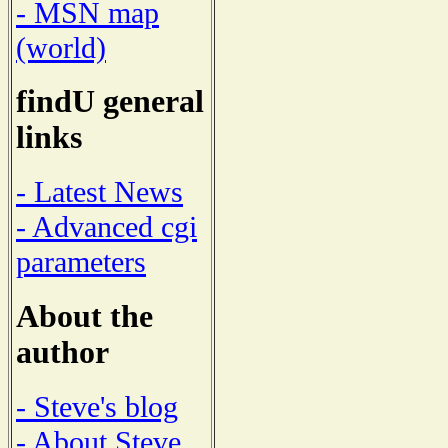
- MSN map
(world)
findU general
links
- Latest News
- Advanced cgi
parameters
About the
author
- Steve's blog
- About Steve