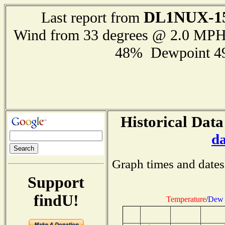
DL1NUX-1
Last report from
Wind from 33 degrees @ 2.0 MP
48% Dewpoint 4
Historical Data
d
Graph times and dates
Support
findU!
Temperature
/
Dew 