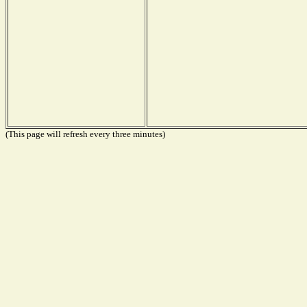
(This page will refresh every three minutes)