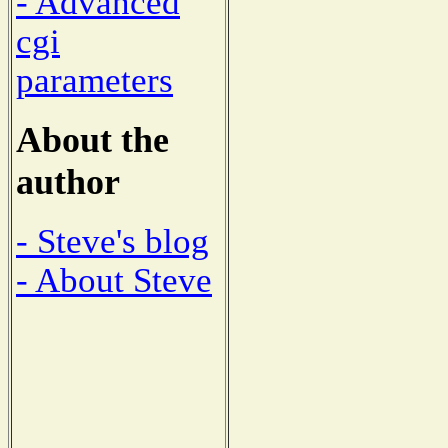
- Advanced
cgi
parameters
About the
author
- Steve's blog
- About Steve