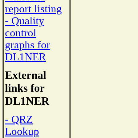
report listing
- Quality
control
graphs for
DL1NER
External
links for
DL1NER
- QRZ
Lookup