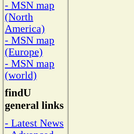
- MSN map
(North
America)
- MSN map
(Europe)
- MSN map
(world)
findU
general links
- Latest News