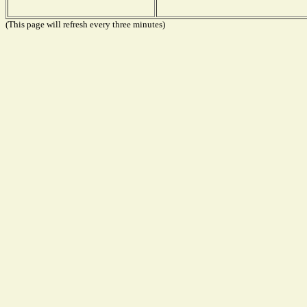
(This page will refresh every three minutes)