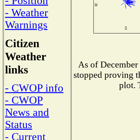
- Position
- Weather
Warnings
Citizen
Weather
As of December 
links
stopped proving t
plot.
- CWOP info
- CWOP
News and
Status
- Current