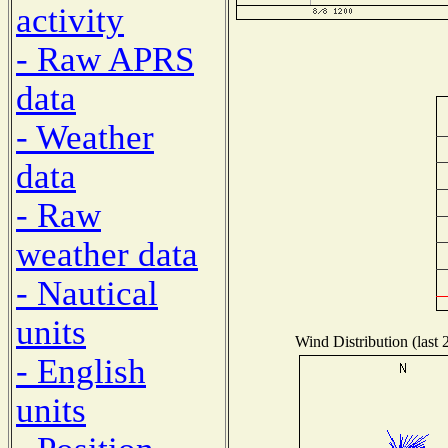
activity
- Raw APRS
data
- Weather
data
- Raw
weather data
- Nautical
units
Wind Distribution (last 
- English
units