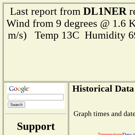
DL1NER
Last report from
r
Wind from 9 degrees @ 1.6 K
m/s) Temp 13C Humidity 6
Historical Data
Graph times and date
Support
Temperature
/
Dew p