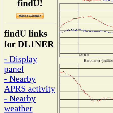
findU!
findU links
for DL1NER
- Display
Barometer (milliba
panel
- Nearby
APRS activity
- Nearby
weather