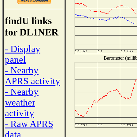
findU links
for DL1NER
- Display
panel
Barometer (millib
- Nearby
APRS activity
- Nearby
weather
activity
- Raw APRS
data