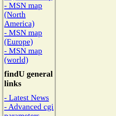
- MSN map
(North
America)
- MSN map
(Europe)
- MSN map
(world)
findU general
links
- Latest News
- Advanced cgi
parameters