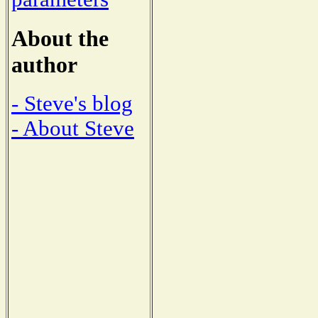
About the
author
- Steve's blog
- About Steve