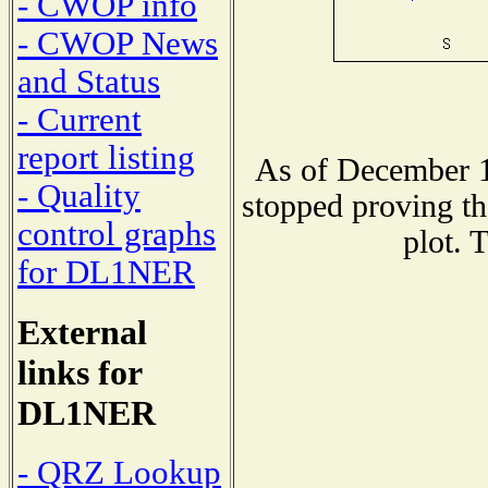
- CWOP info
- CWOP News
and Status
- Current
report listing
As of December 1
- Quality
stopped proving th
control graphs
plot. 
for DL1NER
External
links for
DL1NER
- QRZ Lookup