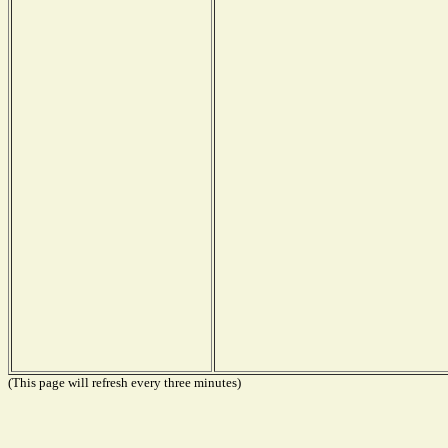
(This page will refresh every three minutes)