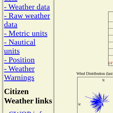
- Weather data
- Raw weather
data
- Metric units
- Nautical
units
- Position
- Weather
Wind Distribution (last
Warnings
Citizen
Weather links