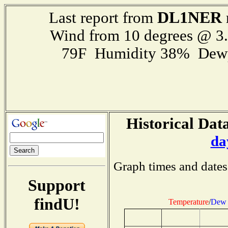
DL1NER
Last report from
Wind from 10 degrees @ 
79F Humidity 38% Dewp
Historical Data
da
Graph times and dates
Support
findU!
Temperature
/
Dew 