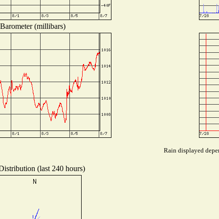
Barometer (millibars)
Rain displayed depen
istribution (last 240 hours)