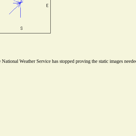
National Weather Service has stopped proving the static images needed 