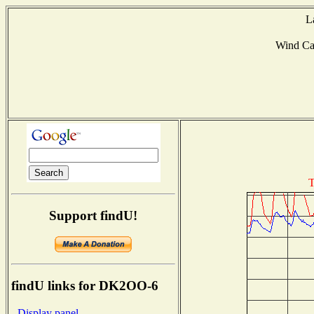
L
Wind C
T
Support findU!
findU links for DK2OO-6
- Display panel