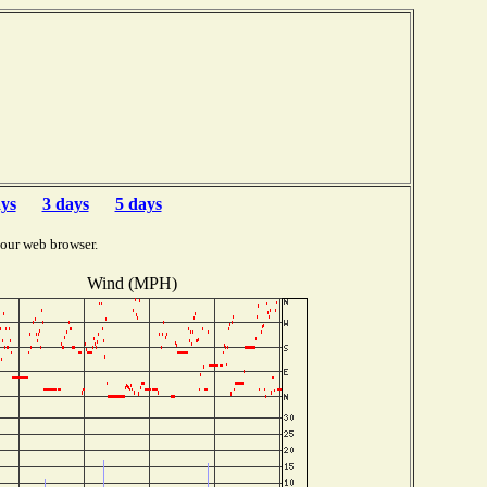
ays
3 days
5 days
your web browser.
Wind (MPH)