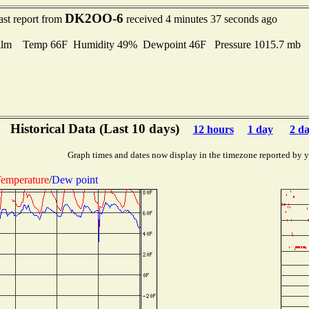
DK2OO-6
ast report from
received 4 minutes 37 seconds ago
alm Temp 66F Humidity 49% Dewpoint 46F Pressure 1015.7 mb
Historical Data (Last 10 days)
12 hours
1 day
2 d
Graph times and dates now display in the timezone reported by 
emperature
/
Dew point