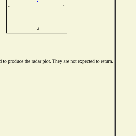
to produce the radar plot. They are not expected to return.