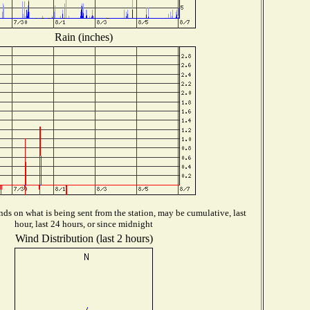
Rain (inches)
ds on what is being sent from the station, may be cumulative, last
hour, last 24 hours, or since midnight
Wind Distribution (last 2 hours)