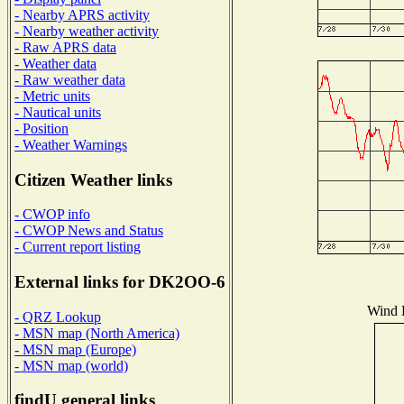
- Nearby APRS activity
- Nearby weather activity
- Raw APRS data
- Weather data
- Raw weather data
- Metric units
- Nautical units
- Position
- Weather Warnings
Citizen Weather links
- CWOP info
- CWOP News and Status
- Current report listing
External links for DK2OO-6
Wind D
- QRZ Lookup
- MSN map (North America)
- MSN map (Europe)
- MSN map (world)
findU general links