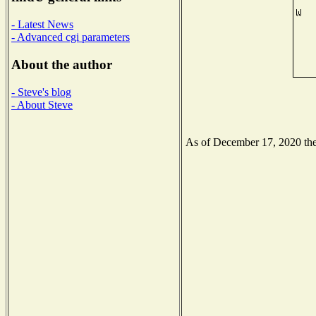
- Latest News
- Advanced cgi parameters
About the author
- Steve's blog
- About Steve
As of December 17, 2020 the 