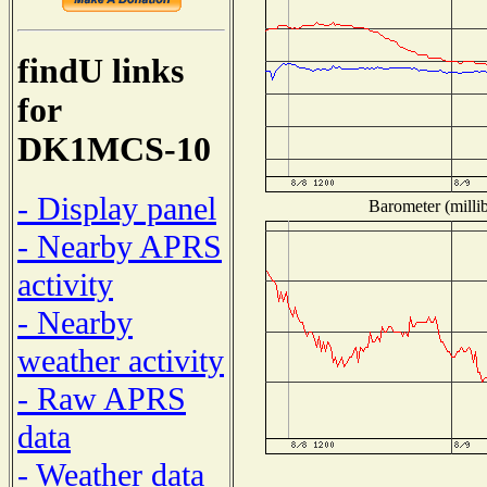
findU links
for
DK1MCS-10
- Display panel
Barometer (millib
- Nearby APRS
activity
- Nearby
weather activity
- Raw APRS
data
- Weather data