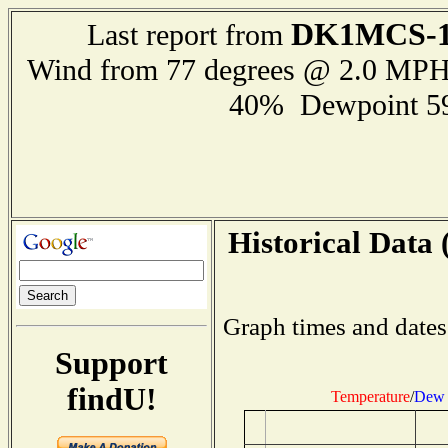
DK1MCS-
Last report from
Wind from 77 degrees @ 2.0 MP
40% Dewpoint 5
Historical Data 
Graph times and dates
Support
findU!
Temperature
/
Dew 