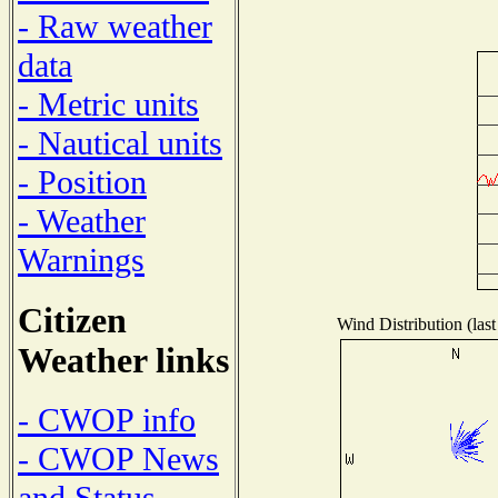
- Raw weather
data
- Metric units
- Nautical units
- Position
- Weather
Warnings
Citizen
Wind Distribution (last
Weather links
- CWOP info
- CWOP News