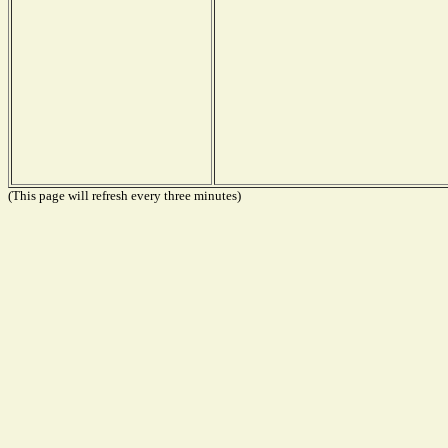
(This page will refresh every three minutes)