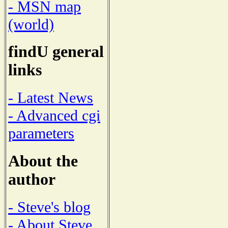
- MSN map
(world)
findU general
links
- Latest News
- Advanced cgi
parameters
About the
author
- Steve's blog
- About Steve