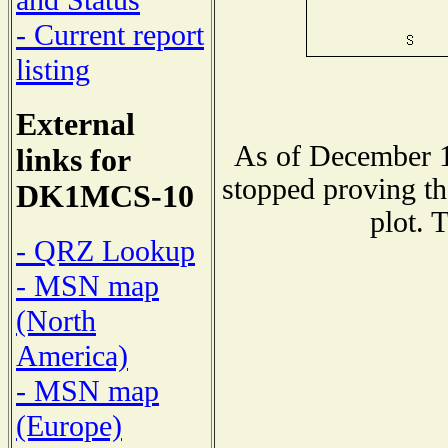
and Status
- Current report
listing
External
As of December 1
links for
stopped proving th
DK1MCS-10
plot. 
- QRZ Lookup
- MSN map
(North
America)
- MSN map
(Europe)