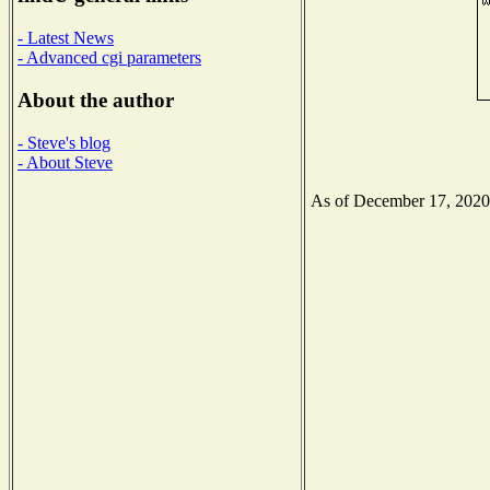
- Latest News
- Advanced cgi parameters
About the author
- Steve's blog
- About Steve
As of December 17, 2020 t