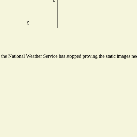
he National Weather Service has stopped proving the static images need