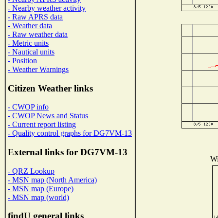
- Nearby weather activity
- Raw APRS data
- Weather data
- Raw weather data
- Metric units
- Nautical units
- Position
- Weather Warnings
Citizen Weather links
- CWOP info
- CWOP News and Status
- Current report listing
- Quality control graphs for DG7VM-13
External links for DG7VM-13
Wi
- QRZ Lookup
- MSN map (North America)
- MSN map (Europe)
- MSN map (world)
findU general links