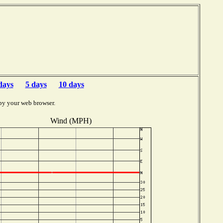
days
5 days
10 days
by your web browser.
Wind (MPH)