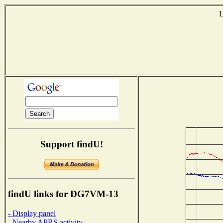
L
Support findU!
findU links for DG7VM-13
- Display panel
- Nearby APRS activity