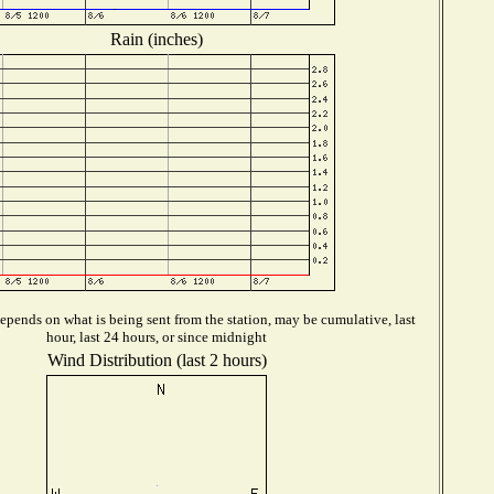
Rain (inches)
epends on what is being sent from the station, may be cumulative, last
hour, last 24 hours, or since midnight
Wind Distribution (last 2 hours)