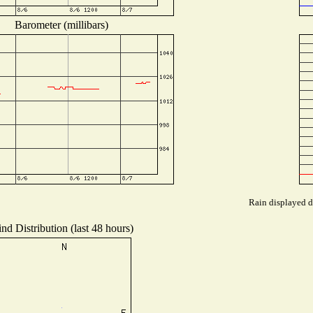
Barometer (millibars)
Rain displayed d
nd Distribution (last 48 hours)