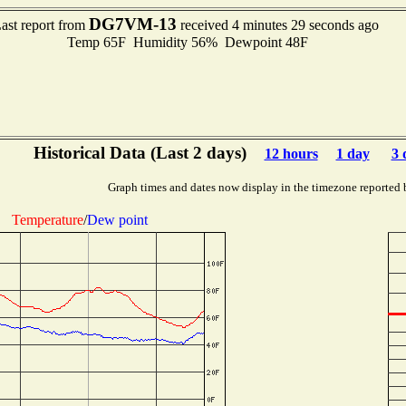
DG7VM-13
ast report from
received 4 minutes 29 seconds ago
Temp 65F Humidity 56% Dewpoint 48F
Historical Data (Last 2 days)
12 hours
1 day
3 
Graph times and dates now display in the timezone reported 
Temperature
/
Dew point