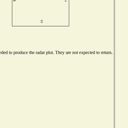
ed to produce the radar plot. They are not expected to return.