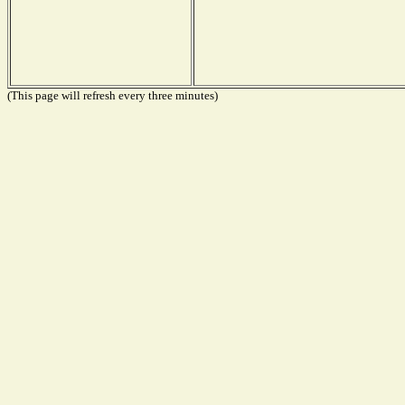
(This page will refresh every three minutes)