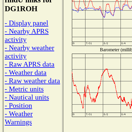
DG1ROH
- Display panel
- Nearby APRS
activity
- Nearby weather
Barometer (millib
activity
- Raw APRS data
- Weather data
- Raw weather data
- Metric units
- Nautical units
- Position
- Weather
Warnings