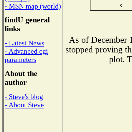
- MSN map (world)
findU general
links
As of December 1
- Latest News
stopped proving th
- Advanced cgi
plot. 
parameters
About the
author
- Steve's blog
- About Steve