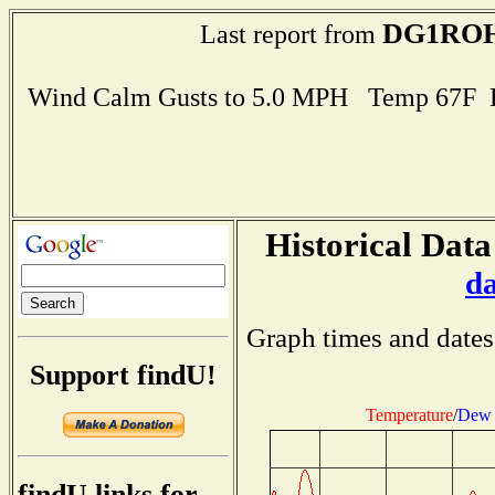
DG1RO
Last report from
Wind Calm Gusts to 5.0 MPH Temp 67F 
Historical Data
d
Graph times and dates
Support findU!
Temperature
/
Dew 
findU links for