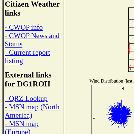
Citizen Weather
links
- CWOP info
- CWOP News and
Status
- Current report
listing
External links
Wind Distribution (last
for DG1ROH
- QRZ Lookup
- MSN map (North
America)
- MSN map
(Europe)