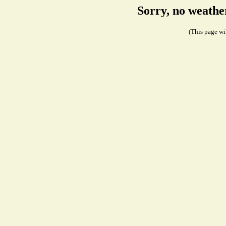
Sorry, no weathe
(This page wil