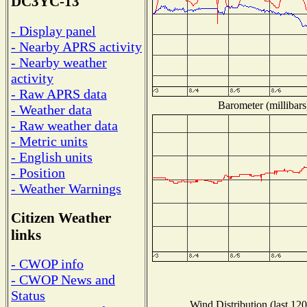
DC3YC-13
- Display panel
- Nearby APRS activity
- Nearby weather
activity
- Raw APRS data
Barometer (millibars
- Weather data
- Raw weather data
- Metric units
- English units
- Position
- Weather Warnings
Citizen Weather
links
- CWOP info
- CWOP News and
Status
Wind Distribution (last 120