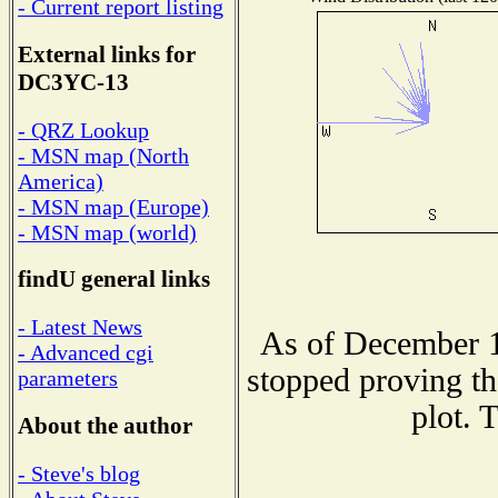
- Current report listing
External links for
DC3YC-13
- QRZ Lookup
- MSN map (North
America)
- MSN map (Europe)
- MSN map (world)
findU general links
- Latest News
As of December 1
- Advanced cgi
stopped proving th
parameters
plot. 
About the author
- Steve's blog