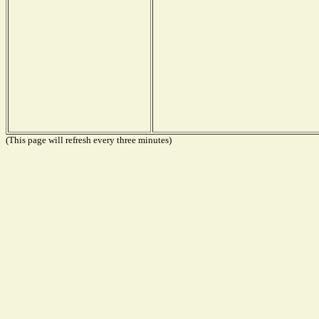
(This page will refresh every three minutes)