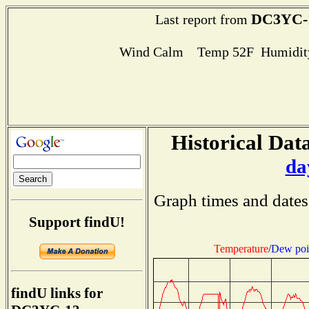
DC3YC-
Last report from
Wind Calm Temp 52F Humidity
Historical Data
da
Graph times and dates
Support findU!
Temperature
/
Dew poi
findU links for