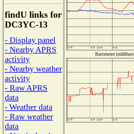
findU links for
DC3YC-13
- Display panel
- Nearby APRS
Barometer (millibars
activity
- Nearby weather
activity
- Raw APRS
data
- Weather data
- Raw weather
data