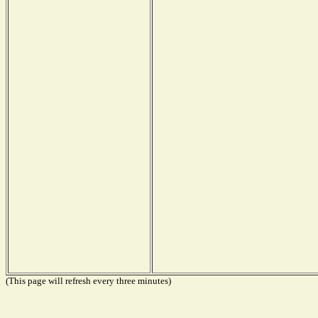
(This page will refresh every three minutes)