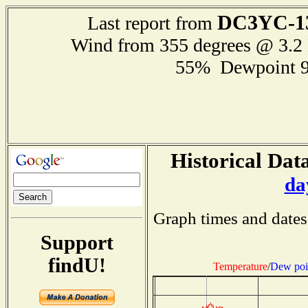
DC3YC-1
Last report from
Wind from 355 degrees @ 3.
55% Dewpoint 
Historical Data
da
Graph times and dates
Support
findU!
Temperature
/
Dew poi