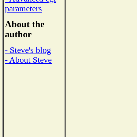
parameters
About the
author
- Steve's blog
- About Steve