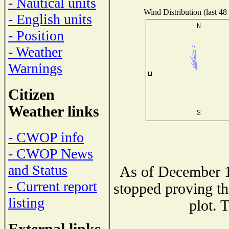
- Nautical units
Wind Distribution (last 48
- English units
- Position
- Weather
Warnings
Citizen
Weather links
- CWOP info
- CWOP News
and Status
As of December 1
- Current report
stopped proving th
listing
plot. 