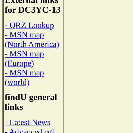
External links
for DC3YC-13
- QRZ Lookup
- MSN map
(North America)
- MSN map
(Europe)
- MSN map
(world)
findU general
links
- Latest News
- Advanced cgi