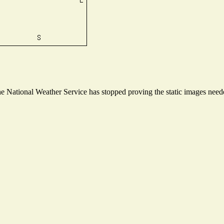
 National Weather Service has stopped proving the static images needed