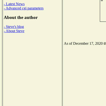
- Latest News
- Advanced cgi parameters
About the author
- Steve's blog
- About Steve
As of December 17, 2020 the