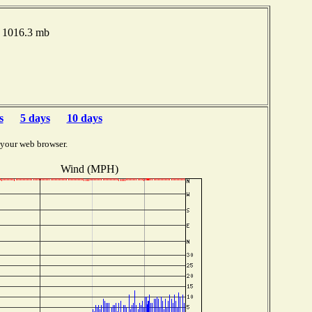
e 1016.3 mb
s
5 days
10 days
 your web browser.
Wind (MPH)