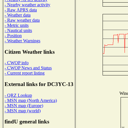
- Nearby weather activity
- Raw APRS data
- Weather data
- Raw weather data
- Metric units
- Nautical units
- Position
- Weather Warnings
Citizen Weather links
- CWOP info
- CWOP News and Status
- Current report listing
External links for DC3YC-13
Wind
- QRZ Lookup
- MSN map (North America)
- MSN map (Europe)
- MSN map (world)
findU general links