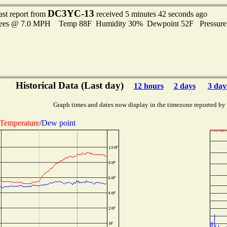
DC3YC-13
ast report from
received 5 minutes 42 seconds ago
grees @ 7.0 MPH Temp 88F Humidity 30% Dewpoint 52F Pressur
Historical Data (Last day)
12 hours
2 days
3 day
Graph times and dates now display in the timezone reported by
Temperature
/
Dew point