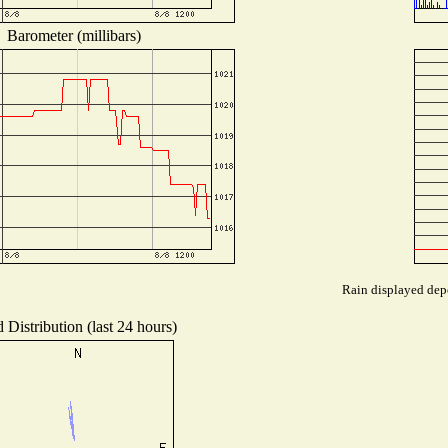
Barometer (millibars)
Rain displayed depe
 Distribution (last 24 hours)