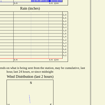
Rain (inches)
nds on what is being sent from the station, may be cumulative, last
hour, last 24 hours, or since midnight
Wind Distribution (last 2 hours)