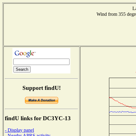
L
Wind from 355 de
Support findU!
findU links for DC3YC-13
- Display panel
- Nearby APRS activity