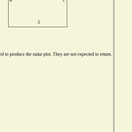
 to produce the radar plot. They are not expected to return.