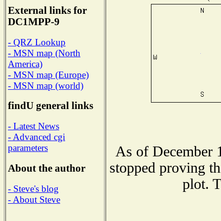
External links for
DC1MPP-9
- QRZ Lookup
- MSN map (North
America)
- MSN map (Europe)
- MSN map (world)
findU general links
- Latest News
- Advanced cgi
parameters
As of December 1
stopped proving th
About the author
plot. 
- Steve's blog
- About Steve