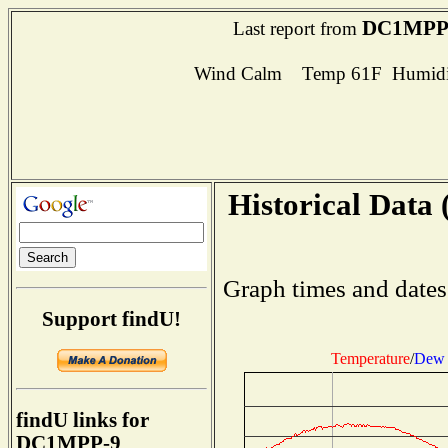
DC1MPP
Last report from
Wind Calm Temp 61F Humidit
Historical Data 
Graph times and dates
Support findU!
Temperature
/
Dew 
findU links for
DC1MPP-9