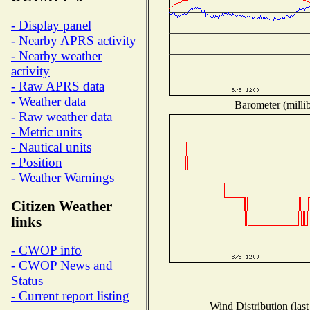
- Display panel
- Nearby APRS activity
- Nearby weather
activity
- Raw APRS data
- Weather data
Barometer (millib
- Raw weather data
- Metric units
- Nautical units
- Position
- Weather Warnings
Citizen Weather
links
- CWOP info
- CWOP News and
Status
- Current report listing
Wind Distribution (last