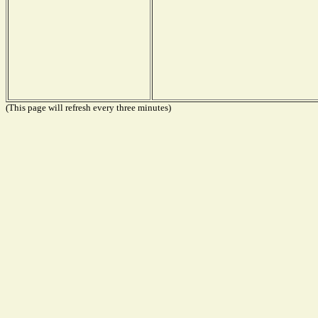
(This page will refresh every three minutes)