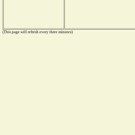
(This page will refresh every three minutes)