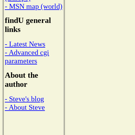
- MSN map (world)
findU general
links
- Latest News
- Advanced cgi
parameters
About the
author
- Steve's blog
- About Steve