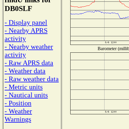
DB0SLF
- Display panel
- Nearby APRS
activity
- Nearby weather
Barometer (millib
activity
- Raw APRS data
- Weather data
- Raw weather data
- Metric units
- Nautical units
- Position
- Weather
Warnings