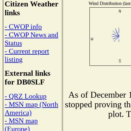
Citizen Weather
Wind Distribution (last
links
- CWOP info
- CWOP News and
Status
- Current report
listing
External links
for DB0SLF
As of December 1
- QRZ Lookup
stopped proving th
- MSN map (North
America)
plot. 
- MSN map
(Europe)