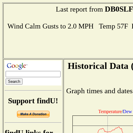
DB0SL
Last report from
Wind Calm Gusts to 2.0 MPH Temp 57F 
Historical Data 
Graph times and dates
Support findU!
Temperature
/
Dew 
findU links for