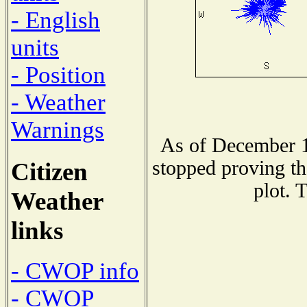
- English
units
- Position
- Weather
Warnings
As of December 1
stopped proving th
Citizen
plot. 
Weather
links
- CWOP info
- CWOP