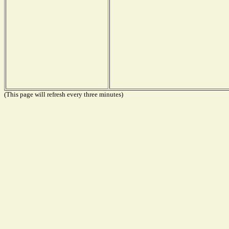
(This page will refresh every three minutes)