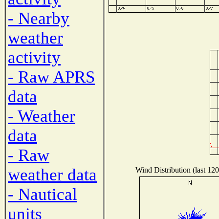
- Nearby
weather
activity
- Raw APRS
data
- Weather
data
- Raw
weather data
Wind Distribution (last 120
- Nautical
units