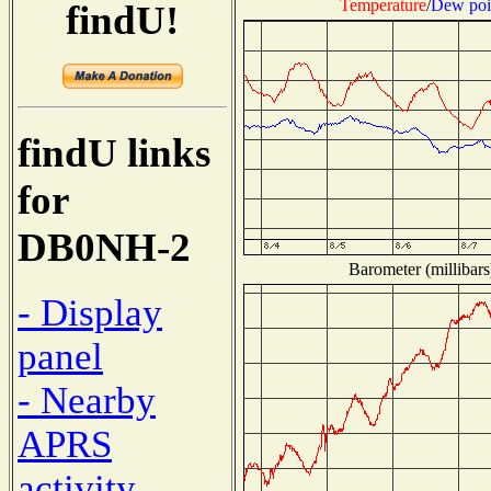
Temperature
/
Dew poi
findU!
findU links
for
DB0NH-2
Barometer (millibars
- Display
panel
- Nearby
APRS
activity