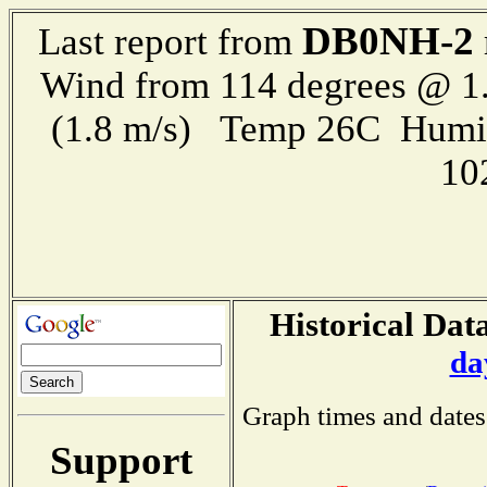
DB0NH-2
Last report from
Wind from 114 degrees @ 1.
(1.8 m/s) Temp 26C Humi
10
Historical Data
da
Graph times and dates
Support