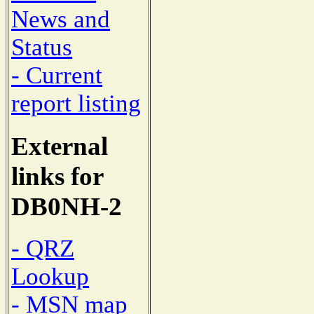
News and
Status
- Current
report listing
External
links for
DB0NH-2
- QRZ
Lookup
- MSN map