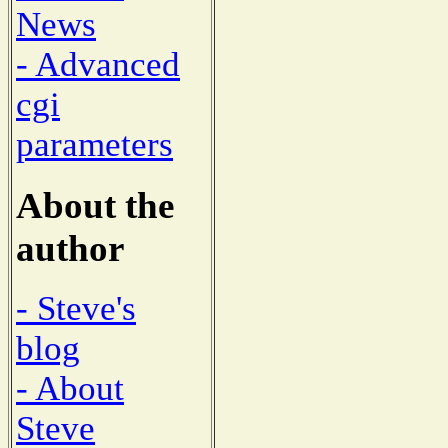
News
- Advanced
cgi
parameters
About the
author
- Steve's
blog
- About
Steve