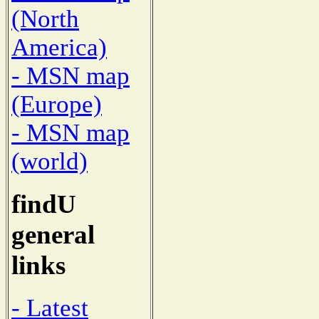
(North
America)
- MSN map
(Europe)
- MSN map
(world)
findU
general
links
- Latest