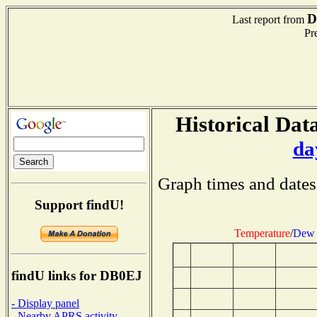
D
Last report from
Pre
Historical Data
da
Graph times and dates
Support findU!
Temperature
/
Dew 
findU links for DB0EJ
- Display panel
- Nearby APRS activity