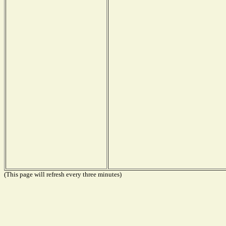
(This page will refresh every three minutes)