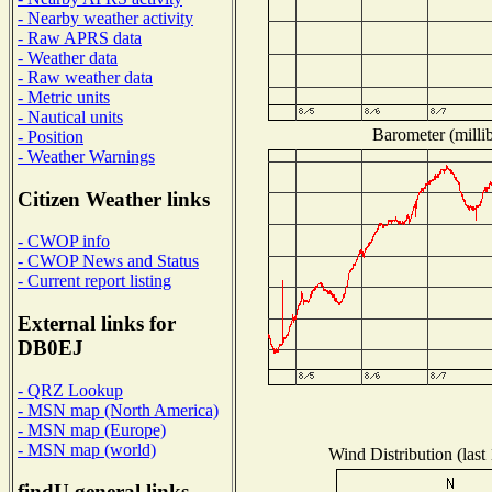
- Nearby weather activity
- Raw APRS data
- Weather data
- Raw weather data
- Metric units
- Nautical units
Barometer (millib
- Position
- Weather Warnings
Citizen Weather links
- CWOP info
- CWOP News and Status
- Current report listing
External links for
DB0EJ
- QRZ Lookup
- MSN map (North America)
- MSN map (Europe)
- MSN map (world)
Wind Distribution (last
findU general links