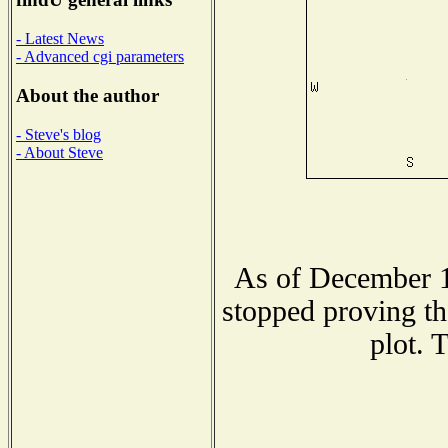
- Latest News
- Advanced cgi parameters
About the author
- Steve's blog
- About Steve
As of December 1
stopped proving th
plot. 