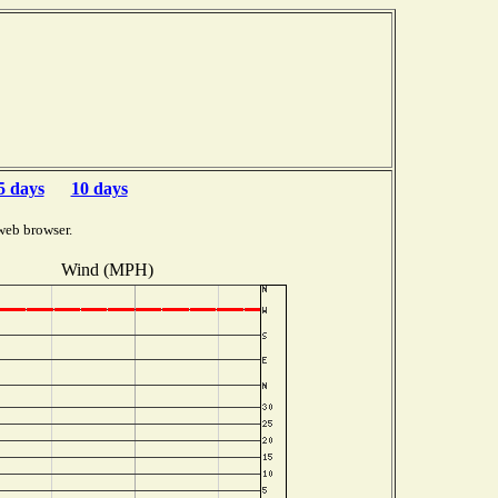
5 days
10 days
web browser.
Wind (MPH)