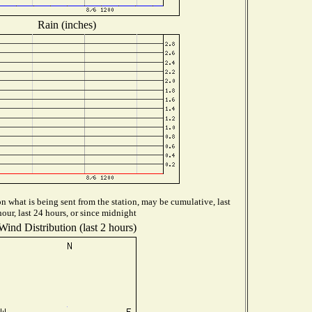
Rain (inches)
 what is being sent from the station, may be cumulative, last
hour, last 24 hours, or since midnight
Wind Distribution (last 2 hours)