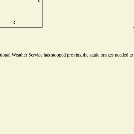
onal Weather Service has stopped proving the static images needed to p