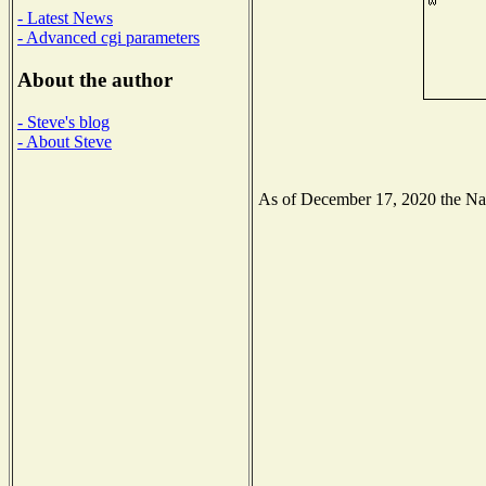
- Latest News
- Advanced cgi parameters
About the author
- Steve's blog
- About Steve
As of December 17, 2020 the Nati