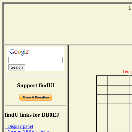
L
Temp
Support findU!
findU links for DB0EJ
- Display panel
- Nearby APRS activity