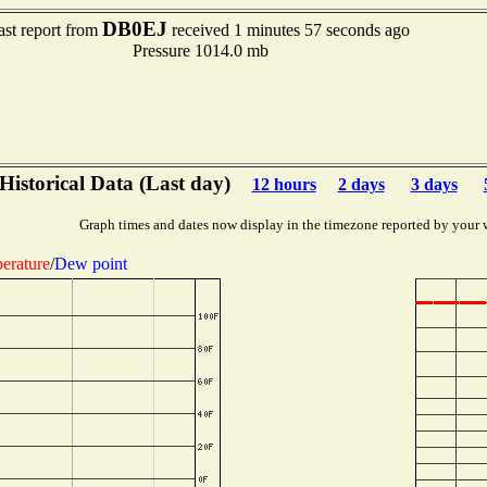
DB0EJ
ast report from
received 1 minutes 57 seconds ago
Pressure 1014.0 mb
Historical Data (Last day)
12 hours
2 days
3 days
Graph times and dates now display in the timezone reported by your 
erature
/
Dew point