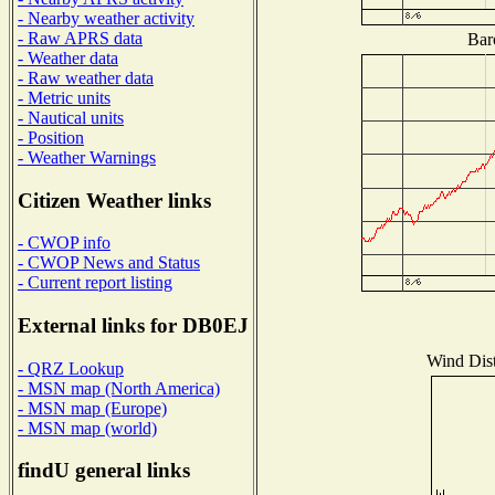
- Nearby weather activity
- Raw APRS data
Bar
- Weather data
- Raw weather data
- Metric units
- Nautical units
- Position
- Weather Warnings
Citizen Weather links
- CWOP info
- CWOP News and Status
- Current report listing
External links for DB0EJ
Wind Dist
- QRZ Lookup
- MSN map (North America)
- MSN map (Europe)
- MSN map (world)
findU general links