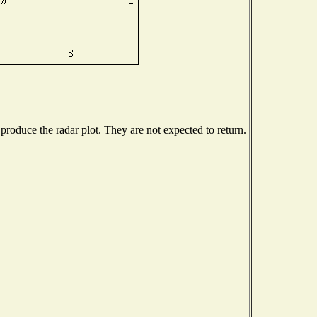
roduce the radar plot. They are not expected to return.