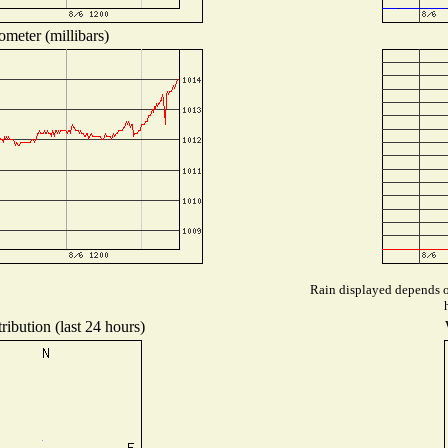
ometer (millibars)
Rain displayed depends on
ribution (last 24 hours)