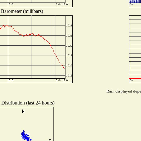
Barometer (millibars)
Rain displayed depen
Distribution (last 24 hours)