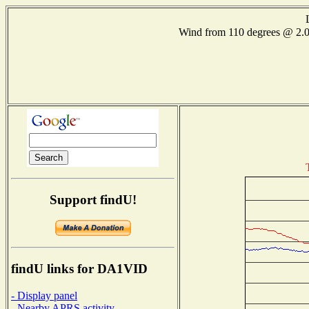
Wind from 110 degrees @ 2
Support findU!
findU links for DA1VID
- Display panel
- Nearby APRS activity