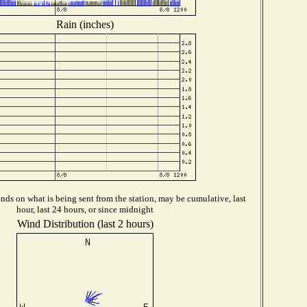
Rain (inches)
ds on what is being sent from the station, may be cumulative, last
hour, last 24 hours, or since midnight
Wind Distribution (last 2 hours)