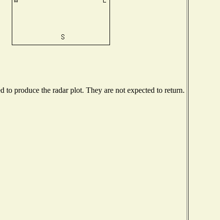
to produce the radar plot. They are not expected to return.