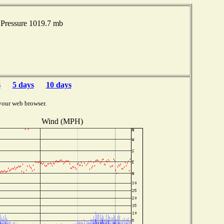
Pressure 1019.7 mb
s
5 days
10 days
your web browser.
Wind (MPH)