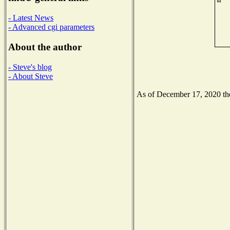
- Latest News
- Advanced cgi parameters
About the author
- Steve's blog
- About Steve
As of December 17, 2020 the 