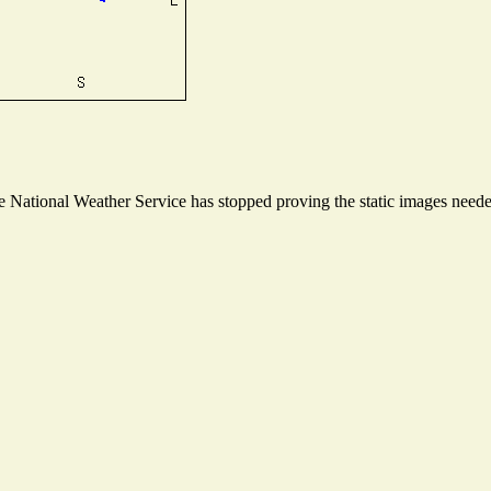
National Weather Service has stopped proving the static images needed 