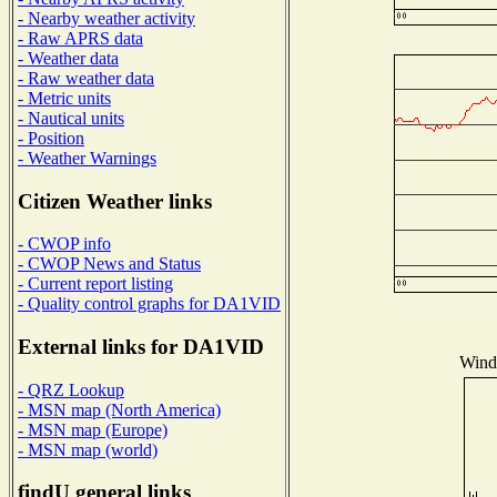
- Nearby weather activity
- Raw APRS data
- Weather data
- Raw weather data
- Metric units
- Nautical units
- Position
- Weather Warnings
Citizen Weather links
- CWOP info
- CWOP News and Status
- Current report listing
- Quality control graphs for DA1VID
External links for DA1VID
Wind 
- QRZ Lookup
- MSN map (North America)
- MSN map (Europe)
- MSN map (world)
findU general links