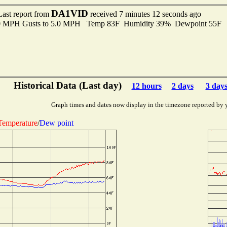
DA1VID
Last report from
received 7 minutes 12 seconds ago
.0 MPH Gusts to 5.0 MPH Temp 83F Humidity 39% Dewpoint 55F 
Historical Data (Last day)
12 hours
2 days
3 day
Graph times and dates now display in the timezone reported by 
Temperature
/
Dew point