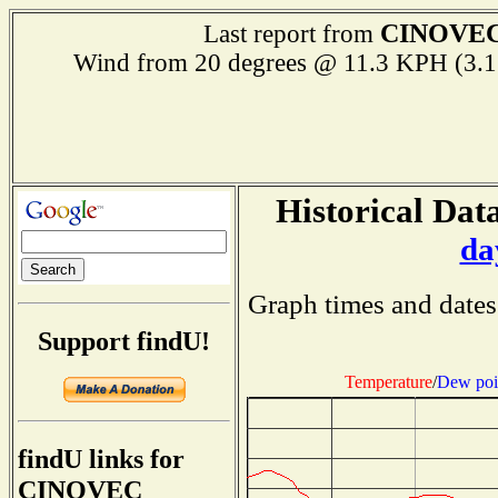
CINOVE
Last report from
Wind from 20 degrees @ 11.3 KPH (
Historical Data
da
Graph times and dates
Support findU!
Temperature
/
Dew poi
findU links for
CINOVEC