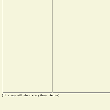
(This page will refresh every three minutes)