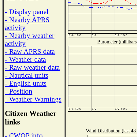
- Display panel
- Nearby APRS
activity
- Nearby weather
Barometer (millibars
activity
- Raw APRS data
- Weather data
- Raw weather data
- Nautical units
- English units
- Position
- Weather Warnings
Citizen Weather
links
Wind Distribution (last 48
- CWOP info