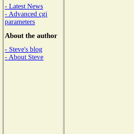
- Latest News
- Advanced cgi
parameters
About the author
- Steve's blog
- About Steve