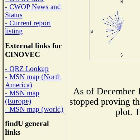
- CWOP News and
Status
- Current report
listing
External links for
CINOVEC
- QRZ Lookup
- MSN map (North
America)
As of December 1
- MSN map
stopped proving th
(Europe)
- MSN map (world)
plot. 
findU general
links