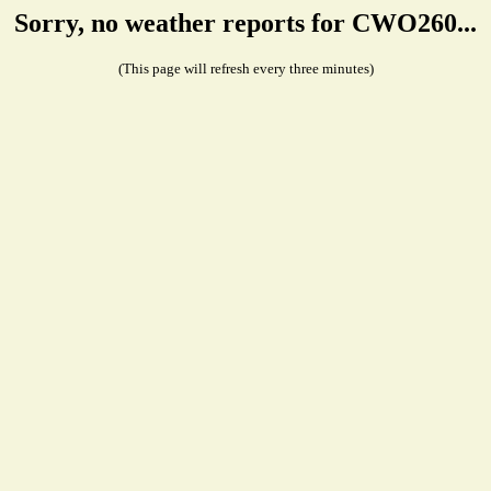
Sorry, no weather reports for CWO260...
(This page will refresh every three minutes)