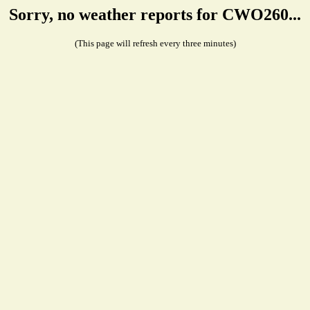
Sorry, no weather reports for CWO260...
(This page will refresh every three minutes)