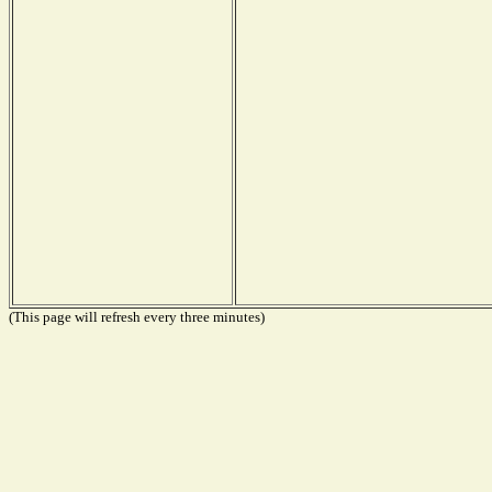
(This page will refresh every three minutes)