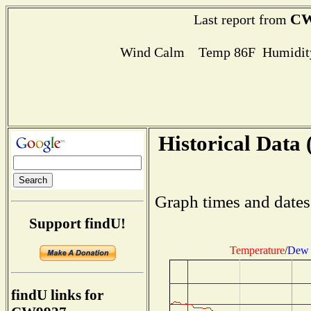
CW
Last report from
Wind Calm Temp 86F Humidity
Historical Data 
Graph times and dates
Support findU!
Temperature
/
Dew 
findU links for