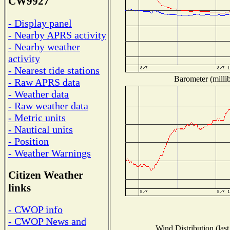
CW9927
- Display panel
- Nearby APRS activity
- Nearby weather
activity
- Nearest tide stations
Barometer (millib
- Raw APRS data
- Weather data
- Raw weather data
- Metric units
- Nautical units
- Position
- Weather Warnings
Citizen Weather
links
- CWOP info
- CWOP News and
Wind Distribution (last