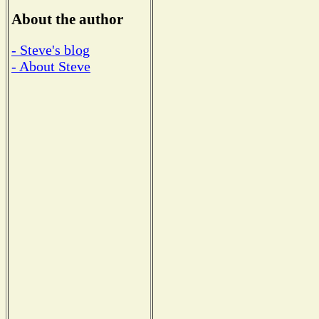
About the author
- Steve's blog
- About Steve