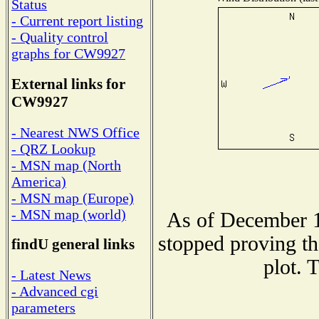
Status
- Current report listing
- Quality control
graphs for CW9927
External links for
CW9927
- Nearest NWS Office
- QRZ Lookup
- MSN map (North
America)
- MSN map (Europe)
- MSN map (world)
As of December 1
stopped proving th
findU general links
plot. 
- Latest News
- Advanced cgi
parameters