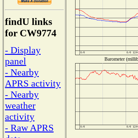
findU links
for CW9774
- Display
panel
Barometer (millib
- Nearby
APRS activity
- Nearby
weather
activity
- Raw APRS