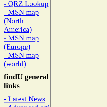
- QRZ Lookup
- MSN map
(North
America)
- MSN map
(Europe)
- MSN map
(world)
findU general
links
- Latest News