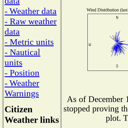
data
- Weather data
Wind Distribution (last
- Raw weather
data
- Metric units
- Nautical
units
- Position
- Weather
Warnings
As of December 1
Citizen
stopped proving th
plot. 
Weather links