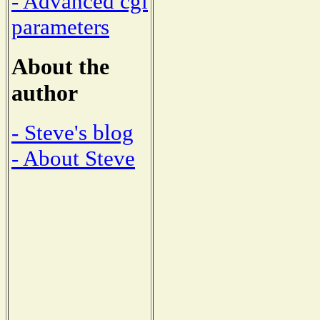
- Advanced cgi
parameters
About the
author
- Steve's blog
- About Steve