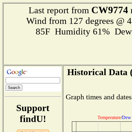
CW9774
Last report from
Wind from 127 degrees @ 
85F Humidity 61% Dewp
Historical Data 
Graph times and dates
Support
findU!
Temperature
/
Dew 