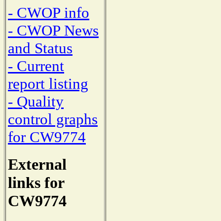
- CWOP info
- CWOP News
and Status
- Current
report listing
- Quality
control graphs
for CW9774
External
links for
CW9774