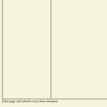
(This page will refresh every three minutes)