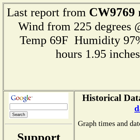
CW9769
Last report from
Wind from 225 degrees
Temp 69F Humidity 97%
hours 1.95 inch
Historical Dat
d
Graph times and dat
Support