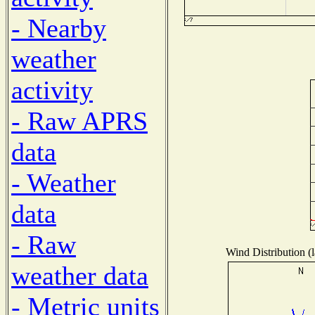
- Nearby
weather
activity
- Raw APRS
data
- Weather
data
- Raw
Wind Distribution (l
weather data
- Metric units