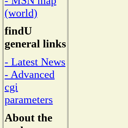
- MSN map
(world)
findU
general links
- Latest News
- Advanced
cgi
parameters
About the