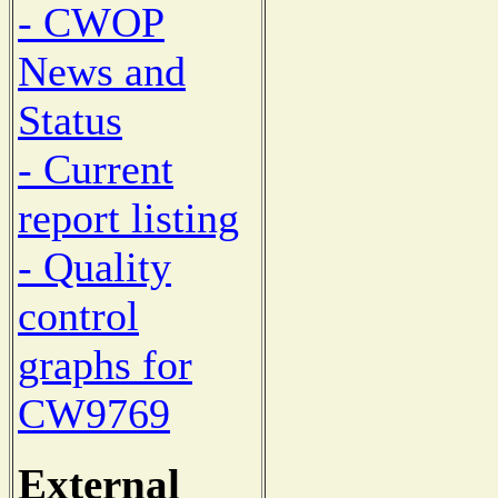
- CWOP
News and
Status
- Current
report listing
- Quality
control
graphs for
CW9769
External