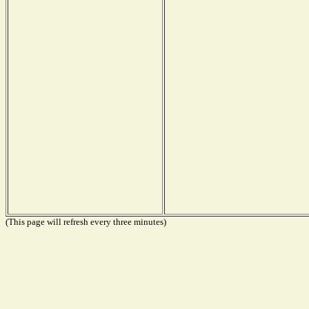
(This page will refresh every three minutes)