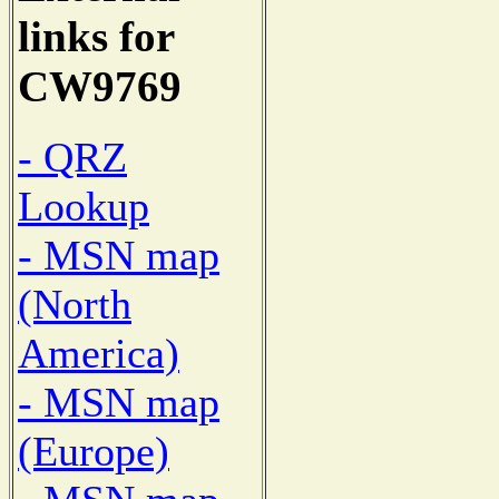
links for
CW9769
- QRZ
Lookup
- MSN map
(North
America)
- MSN map
(Europe)