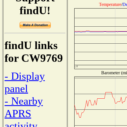
Temperature
/
De
findU!
findU links
for CW9769
- Display
Barometer (mil
panel
- Nearby
APRS
activity