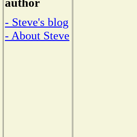
author
- Steve's blog
- About Steve