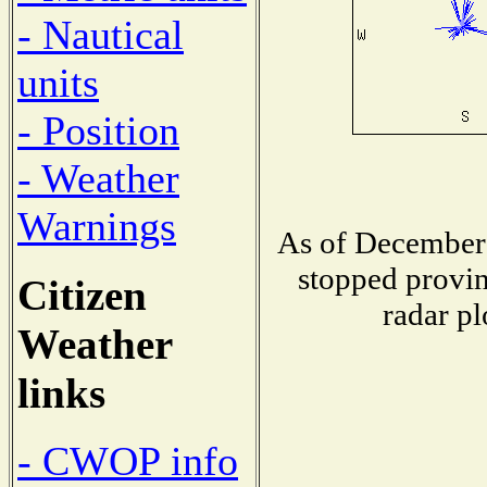
- Nautical
units
- Position
- Weather
Warnings
As of December 
stopped provin
Citizen
radar pl
Weather
links
- CWOP info