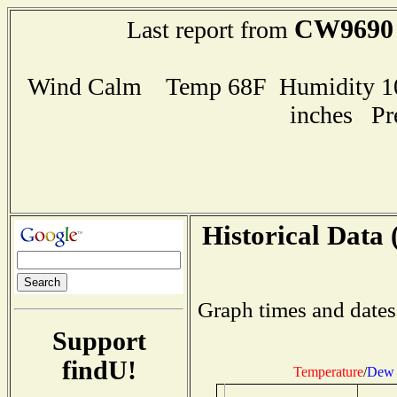
CW9690
Last report from
Wind Calm Temp 68F Humidity 100
inches Pr
Historical Data 
Graph times and dates
Support
findU!
Temperature
/
Dew 