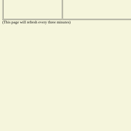
(This page will refresh every three minutes)