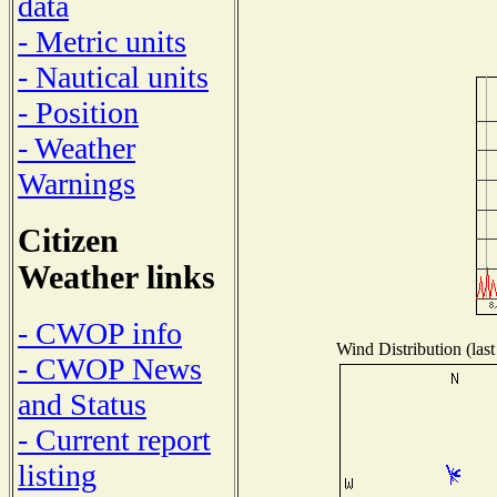
data
- Metric units
- Nautical units
- Position
- Weather
Warnings
Citizen
Weather links
- CWOP info
Wind Distribution (last
- CWOP News
and Status
- Current report
listing