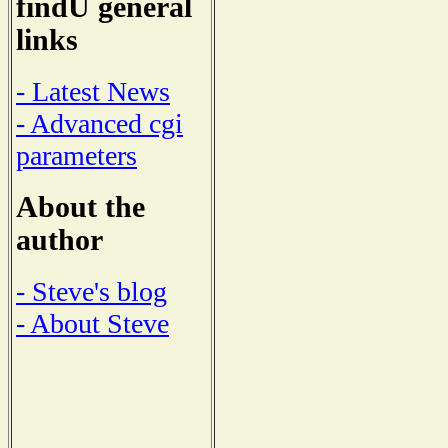
findU general
links
- Latest News
- Advanced cgi
parameters
About the
author
- Steve's blog
- About Steve