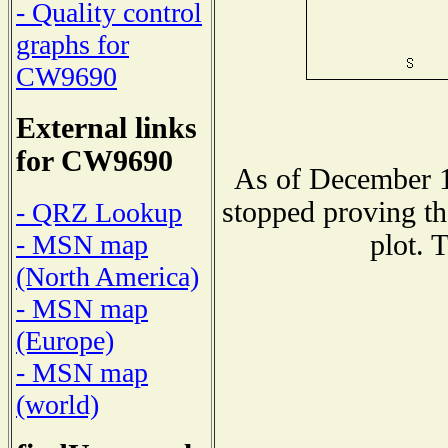
- Quality control
graphs for
CW9690
External links
for CW9690
As of December 1
stopped proving th
- QRZ Lookup
plot. 
- MSN map
(North America)
- MSN map
(Europe)
- MSN map
(world)