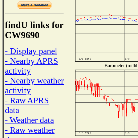
findU links for
CW9690
- Display panel
- Nearby APRS
Barometer (millib
activity
- Nearby weather
activity
- Raw APRS
data
- Weather data
- Raw weather