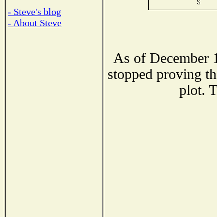
- Steve's blog
- About Steve
As of December 1
stopped proving th
plot. 