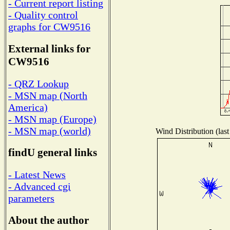
- Current report listing
- Quality control
graphs for CW9516
External links for
CW9516
- QRZ Lookup
- MSN map (North
America)
- MSN map (Europe)
- MSN map (world)
Wind Distribution (last
findU general links
- Latest News
- Advanced cgi
parameters
About the author