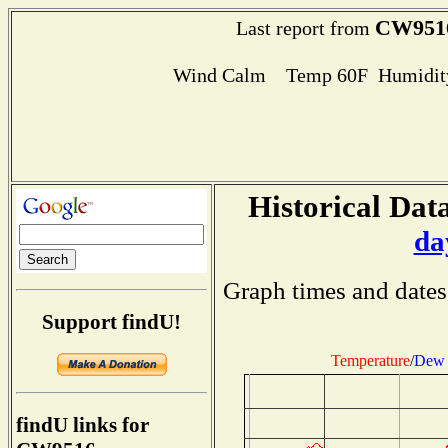
CW951
Last report from
Wind Calm Temp 60F Humidity
Historical Data
da
Graph times and dates
Support findU!
Temperature
/
Dew 
findU links for