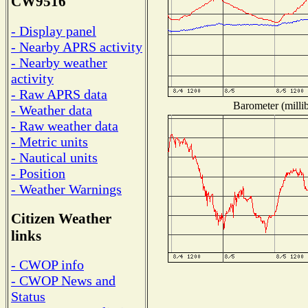
CW9516
- Display panel
- Nearby APRS activity
- Nearby weather
activity
- Raw APRS data
Barometer (millib
- Weather data
- Raw weather data
- Metric units
- Nautical units
- Position
- Weather Warnings
Citizen Weather
links
- CWOP info
- CWOP News and
Status