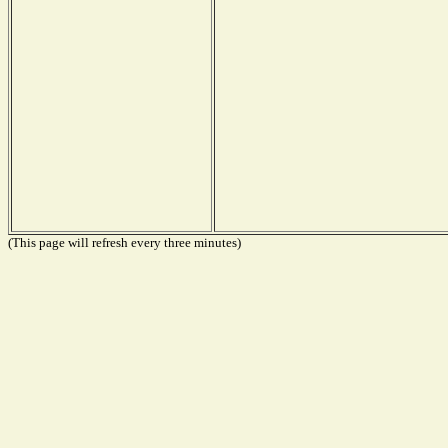
(This page will refresh every three minutes)