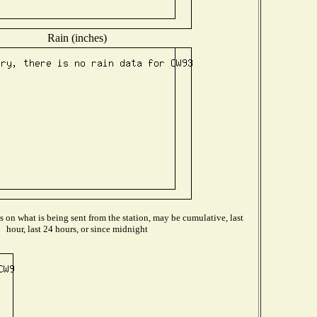
Rain (inches)
on what is being sent from the station, may be cumulative, last
hour, last 24 hours, or since midnight