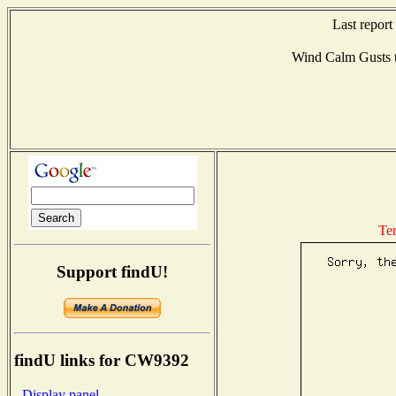
Last repor
Wind Calm Gusts
Te
Support findU!
findU links for CW9392
- Display panel