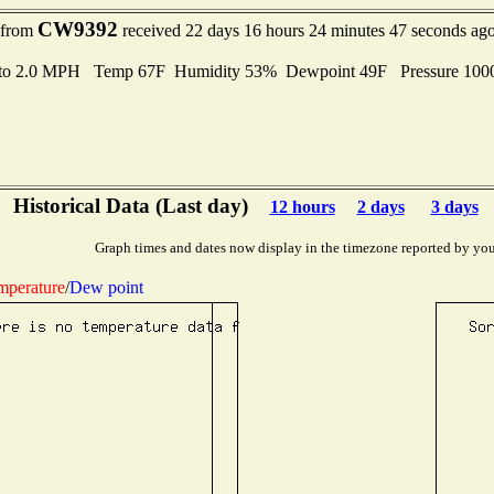
CW9392
t from
received 22 days 16 hours 24 minutes 47 seconds ag
 to 2.0 MPH Temp 67F Humidity 53% Dewpoint 49F Pressure 10
Historical Data (Last day)
12 hours
2 days
3 days
Graph times and dates now display in the timezone reported by you
mperature
/
Dew point