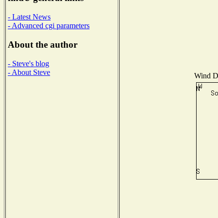
- Latest News
- Advanced cgi parameters
About the author
- Steve's blog
- About Steve
Wind Di