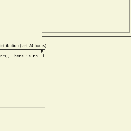
stribution (last 24 hours)