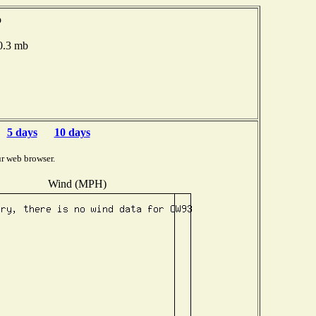
o
00.3 mb
5 days
10 days
r web browser.
Wind (MPH)