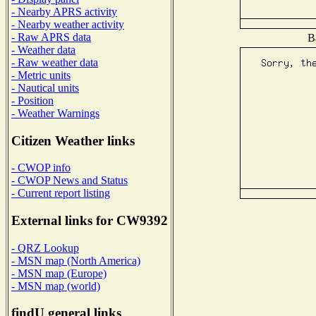
- Nearby APRS activity
- Nearby weather activity
- Raw APRS data
B
- Weather data
- Raw weather data
- Metric units
- Nautical units
- Position
- Weather Warnings
Citizen Weather links
- CWOP info
- CWOP News and Status
- Current report listing
External links for CW9392
- QRZ Lookup
- MSN map (North America)
- MSN map (Europe)
- MSN map (world)
findU general links