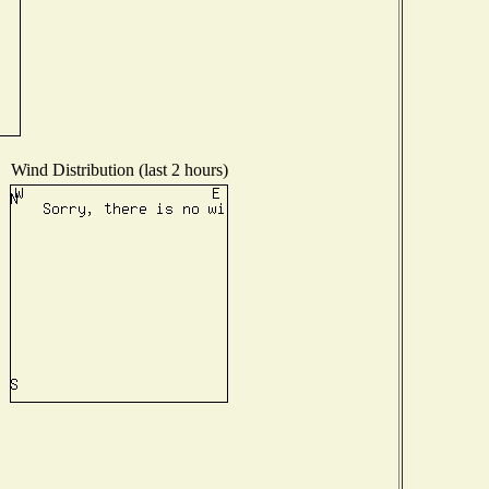
Wind Distribution (last 2 hours)