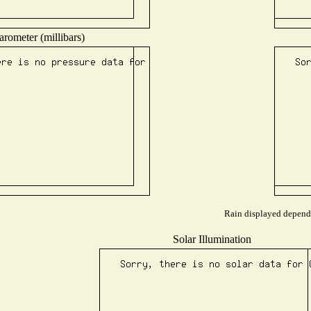
arometer (millibars)
Rain displayed depends 
Solar Illumination