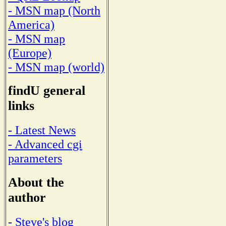
- MSN map (North
America)
- MSN map
(Europe)
- MSN map (world)
findU general
links
- Latest News
- Advanced cgi
parameters
About the
author
- Steve's blog