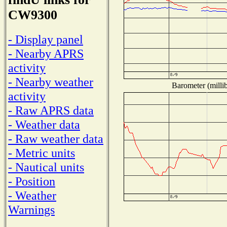
CW9300
- Display panel
- Nearby APRS
activity
- Nearby weather
Barometer (millib
activity
- Raw APRS data
- Weather data
- Raw weather data
- Metric units
- Nautical units
- Position
- Weather
Warnings