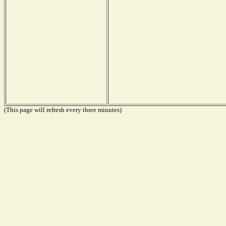
(This page will refresh every three minutes)