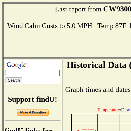
CW930
Last report from
Wind Calm Gusts to 5.0 MPH Temp 87F 
Historical Data 
Graph times and dates
Support findU!
Temperature
/
Dew 
findU links for