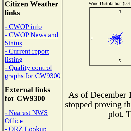
Citizen Weather
Wind Distribution (last
links
- CWOP info
- CWOP News and
Status
- Current report
listing
- Quality control
graphs for CW9300
External links
As of December 1
for CW9300
stopped proving th
- Nearest NWS
plot. 
Office
- QRZ Lookup