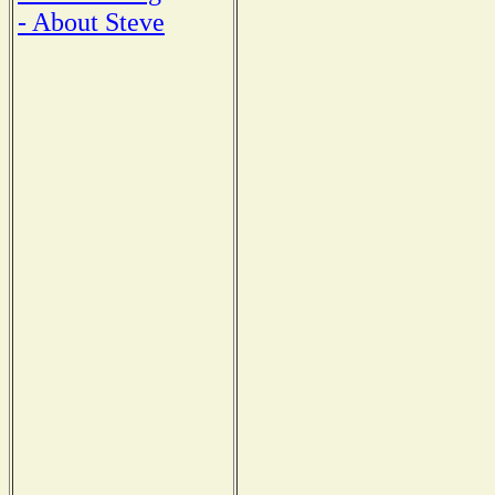
- About Steve