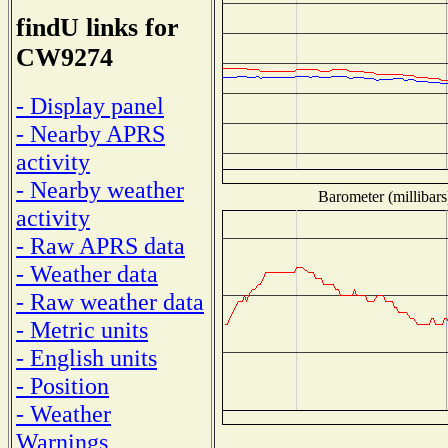
findU links for
CW9274
- Display panel
- Nearby APRS
activity
- Nearby weather
Barometer (millibars
activity
- Raw APRS data
- Weather data
- Raw weather data
- Metric units
- English units
- Position
- Weather
Warnings