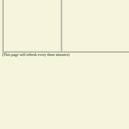
(This page will refresh every three minutes)