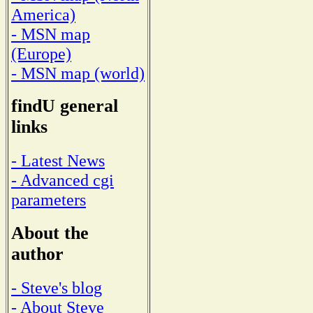
America)
- MSN map
(Europe)
- MSN map (world)
findU general
links
- Latest News
- Advanced cgi
parameters
About the
author
- Steve's blog
- About Steve