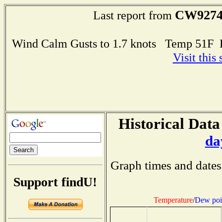
CW927
Last report from
Wind Calm Gusts to 1.7 knots Temp 51F
Visit this
Historical Data
da
Graph times and dates
Support findU!
Temperature
/
Dew poi