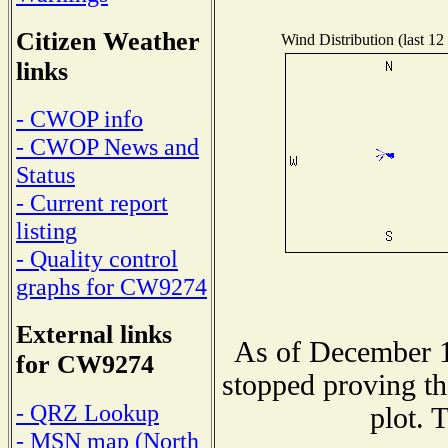
Citizen Weather
Wind Distribution (last 12
links
- CWOP info
- CWOP News and
Status
- Current report
listing
- Quality control
graphs for CW9274
External links
As of December 1
for CW9274
stopped proving th
- QRZ Lookup
plot. 
- MSN map (North