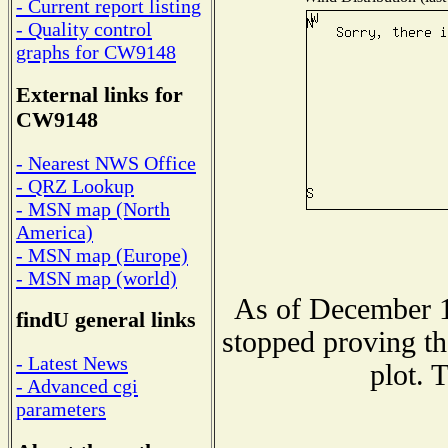
- Current report listing
- Quality control
graphs for CW9148
External links for
CW9148
- Nearest NWS Office
- QRZ Lookup
- MSN map (North
America)
- MSN map (Europe)
- MSN map (world)
As of December 1
findU general links
stopped proving th
- Latest News
plot. 
- Advanced cgi
parameters