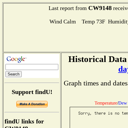
CW9148
Last report from
receiv
Wind Calm Temp 73F Humidity
Historical Data
da
Graph times and dates
Support findU!
Temperature
/
Dew 
findU links for