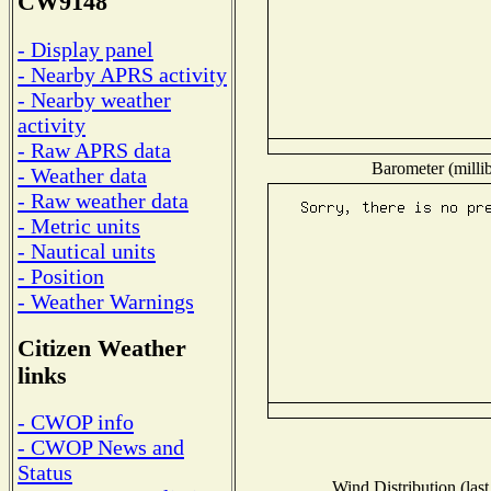
CW9148
- Display panel
- Nearby APRS activity
- Nearby weather
activity
- Raw APRS data
Barometer (millib
- Weather data
- Raw weather data
- Metric units
- Nautical units
- Position
- Weather Warnings
Citizen Weather
links
- CWOP info
- CWOP News and
Status
Wind Distribution (last