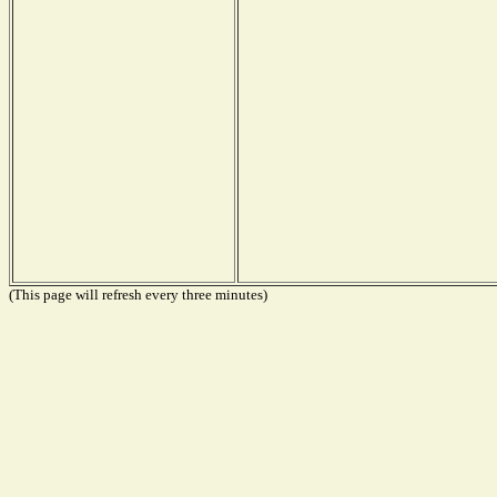
(This page will refresh every three minutes)