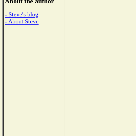
About the author
- Steve's blog
- About Steve