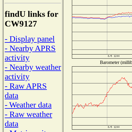
findU links for
CW9127
- Display panel
- Nearby APRS
activity
Barometer (millib
- Nearby weather
activity
- Raw APRS
data
- Weather data
- Raw weather
data