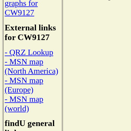
graphs for
CW9127
External links
for CW9127
- QRZ Lookup
- MSN map
(North America)
- MSN map
(Europe)
- MSN map
(world)
findU general