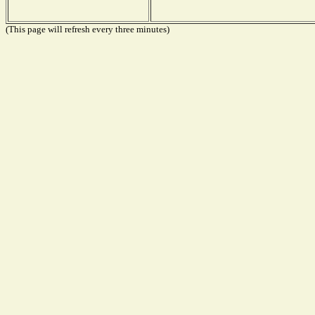
(This page will refresh every three minutes)