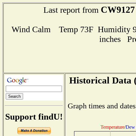
CW9127
Last report from
Wind Calm Temp 73F Humidity 93
inches Pr
Historical Data 
Graph times and dates
Support findU!
Temperature
/
Dew 