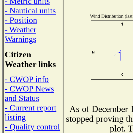
- Metric units
- Nautical units
Wind Distribution (last
- Position
- Weather
Warnings
Citizen
Weather links
- CWOP info
- CWOP News
and Status
- Current report
As of December 1
listing
stopped proving th
- Quality control
plot. 