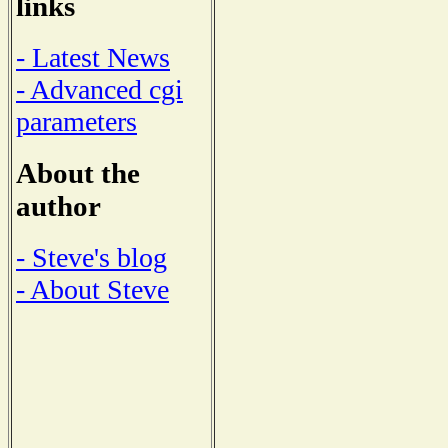
links
- Latest News
- Advanced cgi
parameters
About the
author
- Steve's blog
- About Steve