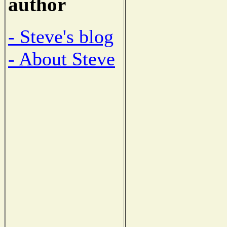
author
- Steve's blog
- About Steve