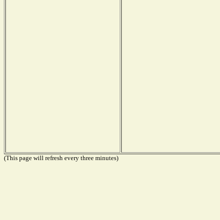
(This page will refresh every three minutes)