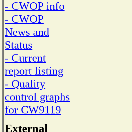
- CWOP info
- CWOP
News and
Status
- Current
report listing
- Quality
control graphs
for CW9119
External