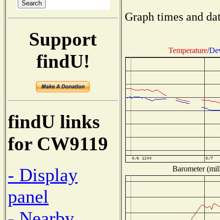
Graph times and dat
Support
Temperature
/
Dew
findU!
findU links
for CW9119
Barometer (mill
- Display
panel
- Nearby