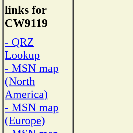
links for
CW9119
- QRZ
Lookup
- MSN map
(North
America)
- MSN map
(Europe)