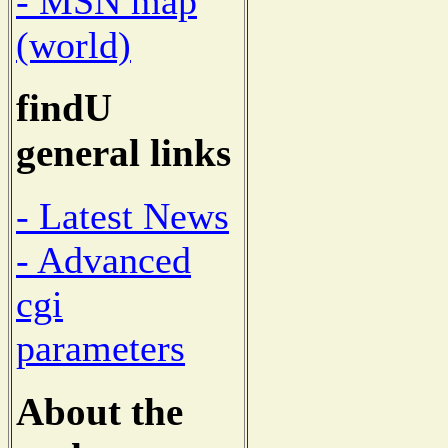
- MSN map
(world)
findU
general links
- Latest News
- Advanced
cgi
parameters
About the