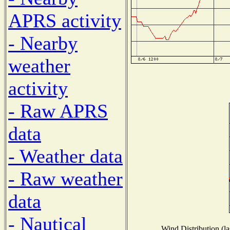
APRS activity
- Nearby
weather
activity
- Raw APRS
data
- Weather data
- Raw weather
data
- Nautical
Wind Distribution (la