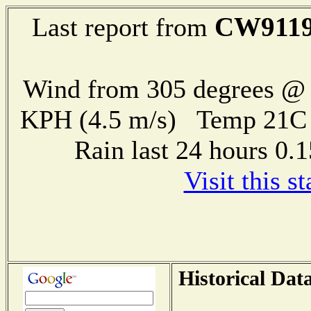
CW911
Last report from
Wind from 305 degrees @ 
KPH (4.5 m/s) Temp 21
Rain last 24 hours 0
Visit this s
Historical Dat