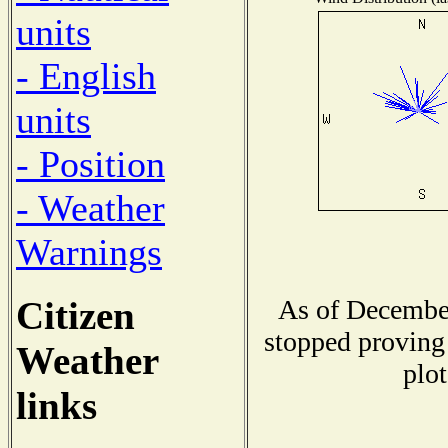
units
- English
units
- Position
- Weather
Warnings
Citizen
As of December
stopped proving 
Weather
plot
links