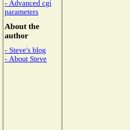
- Advanced cgi
parameters
About the
author
- Steve's blog
- About Steve