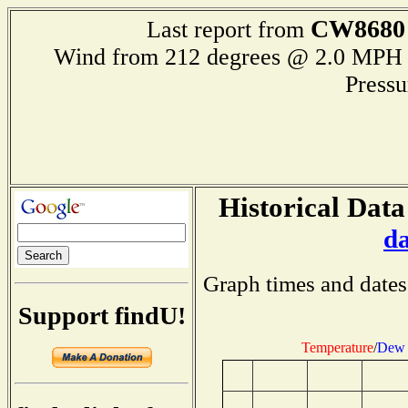
CW8680
Last report from
Wind from 212 degrees @ 2.0 M
Press
Historical Data
d
Graph times and dates
Support findU!
Temperature
/
Dew 