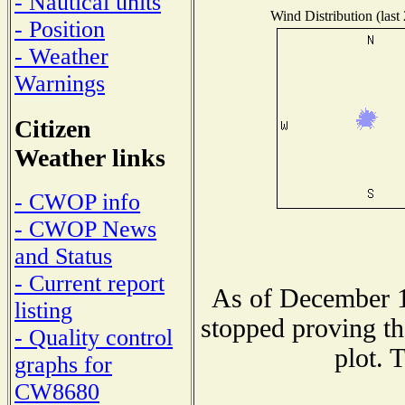
- Nautical units
Wind Distribution (last
- Position
- Weather
Warnings
Citizen
Weather links
- CWOP info
- CWOP News
and Status
- Current report
As of December 1
listing
stopped proving th
- Quality control
plot. 
graphs for
CW8680