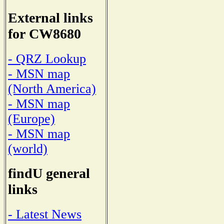
External links
for CW8680
- QRZ Lookup
- MSN map
(North America)
- MSN map
(Europe)
- MSN map
(world)
findU general
links
- Latest News