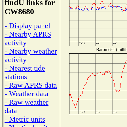
findU links for
CW8680
- Display panel
- Nearby APRS
activity
Barometer (millib
- Nearby weather
activity
- Nearest tide
stations
- Raw APRS data
- Weather data
- Raw weather
data
- Metric units