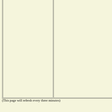
(This page will refresh every three minutes)