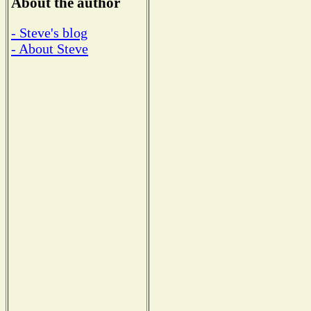
About the author
- Steve's blog
- About Steve