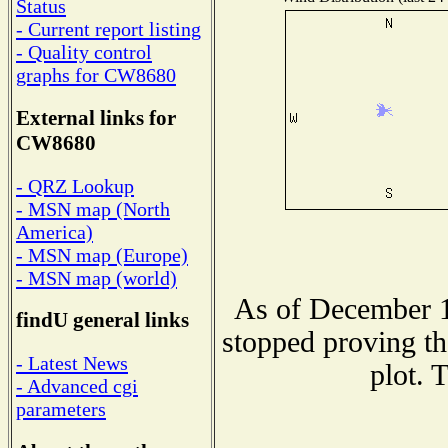
Status
- Current report listing
- Quality control
graphs for CW8680
External links for
CW8680
- QRZ Lookup
- MSN map (North
America)
- MSN map (Europe)
- MSN map (world)
As of December 1
findU general links
stopped proving th
- Latest News
plot. 
- Advanced cgi
parameters