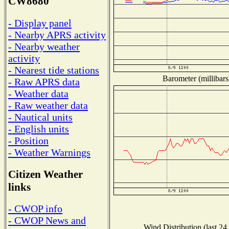
CW8680
- Display panel
- Nearby APRS activity
- Nearby weather
activity
- Nearest tide stations
Barometer (millibars
- Raw APRS data
- Weather data
- Raw weather data
- Nautical units
- English units
- Position
- Weather Warnings
Citizen Weather
links
- CWOP info
- CWOP News and
Wind Distribution (last 24