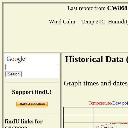
CW868
Last report from
Wind Calm Temp 20C Humidity
Historical Data 
Graph times and dates
Support findU!
Temperature
/
Dew poi
findU links for