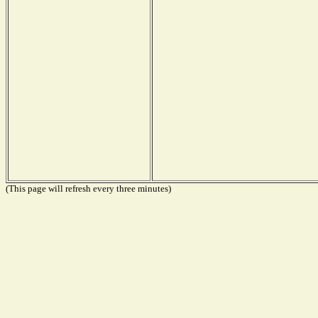
(This page will refresh every three minutes)