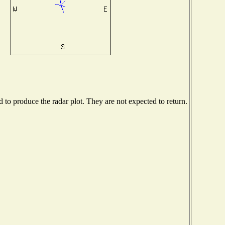
to produce the radar plot. They are not expected to return.