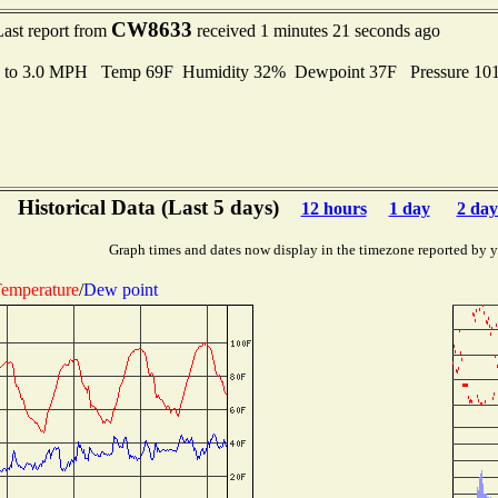
CW8633
Last report from
received 1 minutes 21 seconds ago
s to 3.0 MPH Temp 69F Humidity 32% Dewpoint 37F Pressure 10
Historical Data (Last 5 days)
12 hours
1 day
2 day
Graph times and dates now display in the timezone reported by 
emperature
/
Dew point