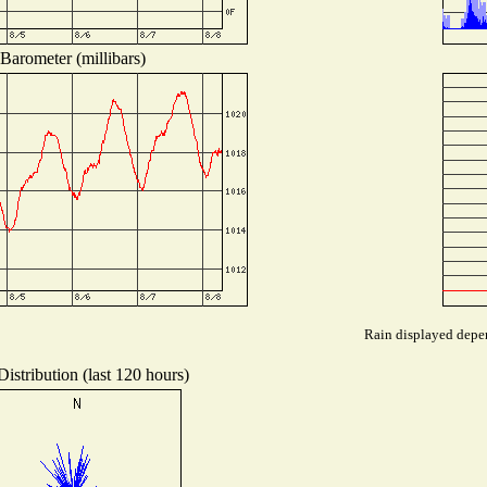
Barometer (millibars)
Rain displayed depen
istribution (last 120 hours)