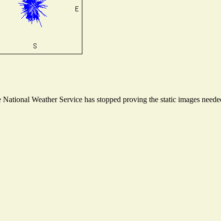
National Weather Service has stopped proving the static images needed 