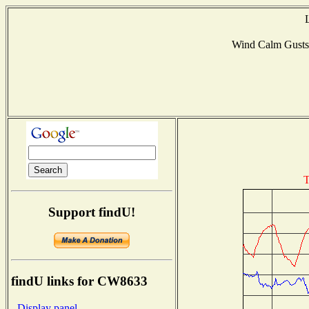
Wind Calm Gust
T
Support findU!
findU links for CW8633
- Display panel