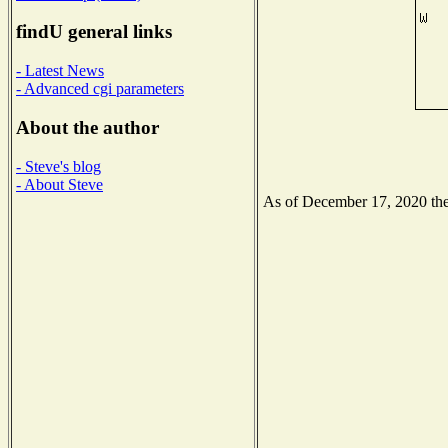
findU general links
- Latest News
- Advanced cgi parameters
About the author
- Steve's blog
- About Steve
As of December 17, 2020 the 