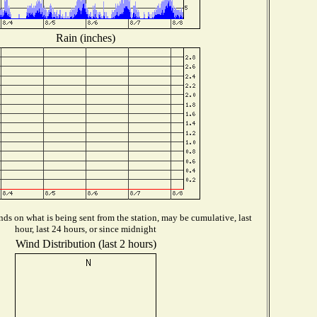
Rain (inches)
ds on what is being sent from the station, may be cumulative, last
hour, last 24 hours, or since midnight
Wind Distribution (last 2 hours)