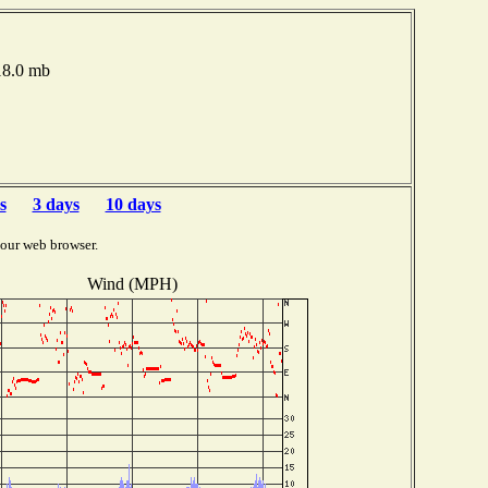
18.0 mb
s
3 days
10 days
your web browser.
Wind (MPH)