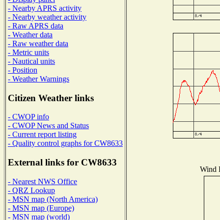
- Nearby APRS activity
- Nearby weather activity
- Raw APRS data
- Weather data
- Raw weather data
- Metric units
- Nautical units
- Position
- Weather Warnings
Citizen Weather links
- CWOP info
- CWOP News and Status
- Current report listing
- Quality control graphs for CW8633
External links for CW8633
Wind D
- Nearest NWS Office
- QRZ Lookup
- MSN map (North America)
- MSN map (Europe)
- MSN map (world)