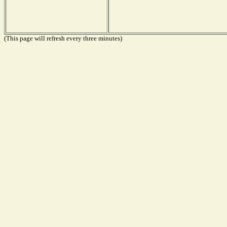
(This page will refresh every three minutes)