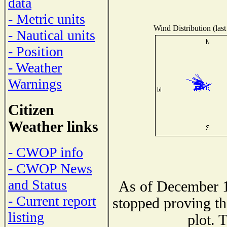
data
- Metric units
Wind Distribution (last
- Nautical units
- Position
- Weather
Warnings
Citizen
Weather links
- CWOP info
- CWOP News
and Status
As of December 1
- Current report
stopped proving th
listing
plot. 