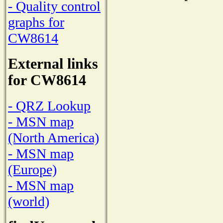
- Quality control
graphs for
CW8614
External links
for CW8614
- QRZ Lookup
- MSN map
(North America)
- MSN map
(Europe)
- MSN map
(world)