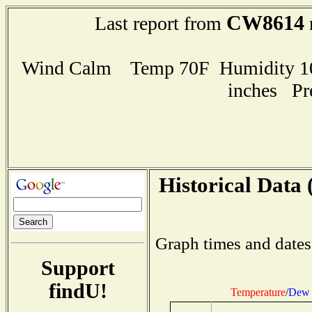
CW8614
Last report from
Wind Calm Temp 70F Humidity 100
inches Pr
Historical Data 
Graph times and dates
Support
findU!
Temperature
/
Dew 