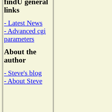
findU general
links
- Latest News
- Advanced cgi
parameters
About the
author
- Steve's blog
- About Steve