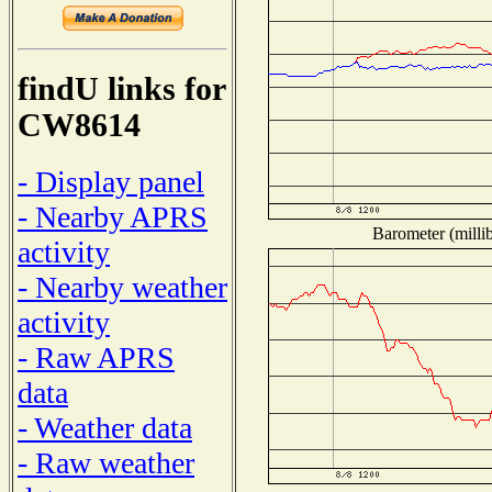
findU links for
CW8614
- Display panel
- Nearby APRS
Barometer (millib
activity
- Nearby weather
activity
- Raw APRS
data
- Weather data
- Raw weather