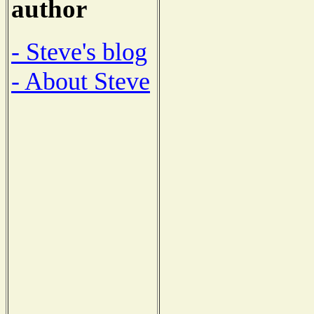
author
- Steve's blog
- About Steve