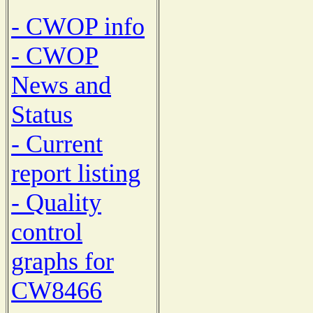
- CWOP info
- CWOP
News and
Status
- Current
report listing
- Quality
control
graphs for
CW8466