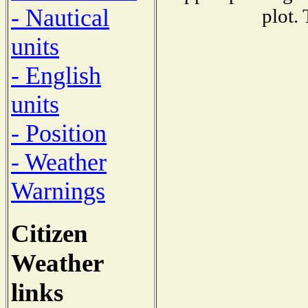
- Nautical
plot.
units
- English
units
- Position
- Weather
Warnings
Citizen
Weather
links