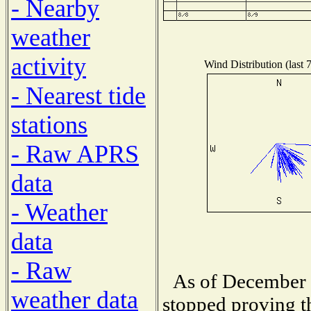
- Nearby
weather
activity
Wind Distribution (last 
- Nearest tide
stations
- Raw APRS
data
- Weather
data
- Raw
As of December 
weather data
stopped proving t