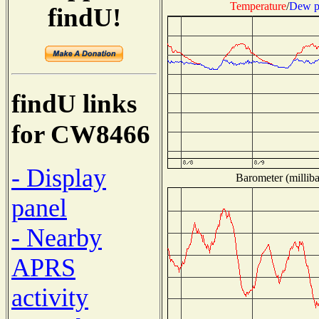
Temperature
/
Dew p
findU!
findU links
for CW8466
- Display
Barometer (milliba
panel
- Nearby
APRS
activity