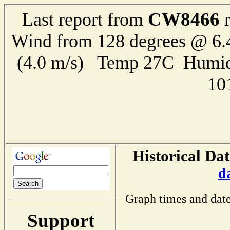
CW8466
Last report from
r
Wind from 128 degrees @ 6.
(4.0 m/s) Temp 27C Humid
10
Historical Dat
d
Graph times and date
Support