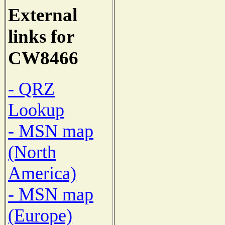
External
links for
CW8466
- QRZ
Lookup
- MSN map
(North
America)
- MSN map
(Europe)