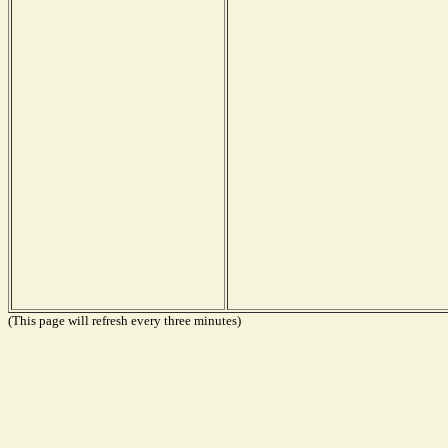
(This page will refresh every three minutes)