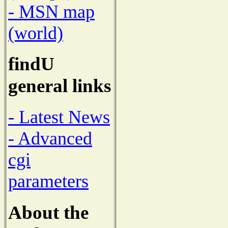
- MSN map
(world)
findU
general links
- Latest News
- Advanced
cgi
parameters
About the