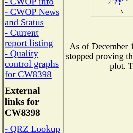
- CWOP info
- CWOP News
and Status
- Current
report listing
As of December 1
- Quality
stopped proving th
control graphs
plot. 
for CW8398
External
links for
CW8398
- QRZ Lookup