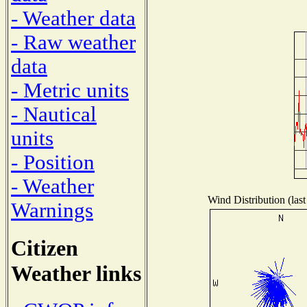
- Weather data
- Raw weather
data
- Metric units
- Nautical
units
- Position
- Weather
Wind Distribution (last
Warnings
Citizen
Weather links