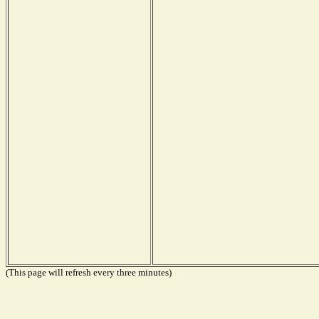
(This page will refresh every three minutes)