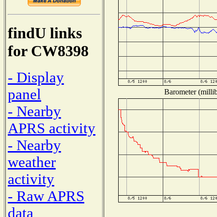
findU links
for CW8398
- Display
panel
Barometer (millib
- Nearby
APRS activity
- Nearby
weather
activity
- Raw APRS
data