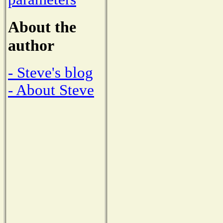
About the
author
- Steve's blog
- About Steve