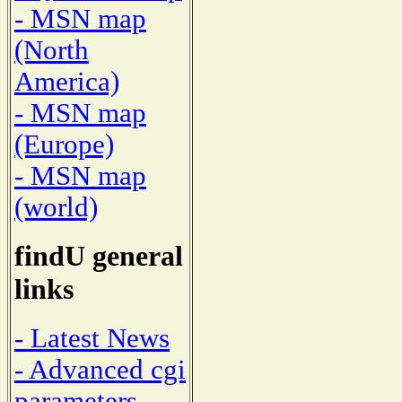
- MSN map
(North
America)
- MSN map
(Europe)
- MSN map
(world)
findU general
links
- Latest News
- Advanced cgi
parameters