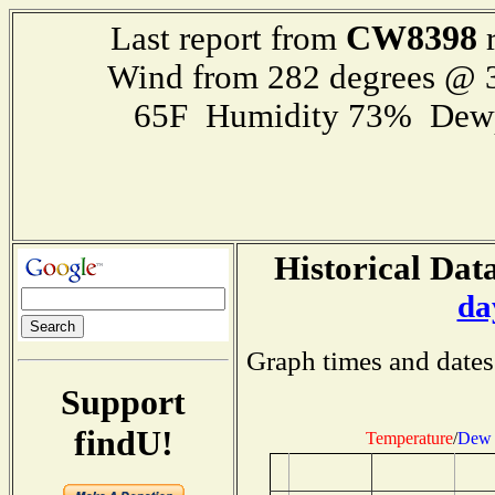
CW8398
Last report from
r
Wind from 282 degrees @
65F Humidity 73% Dewp
Historical Data
da
Graph times and dates
Support
findU!
Temperature
/
Dew 