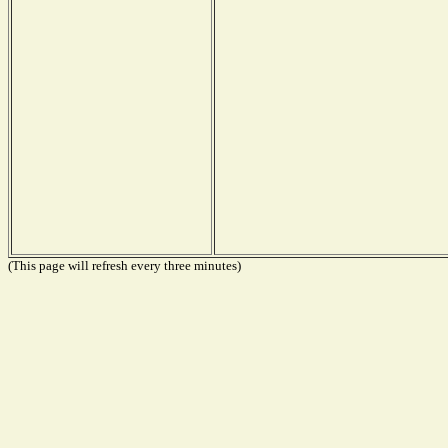
(This page will refresh every three minutes)