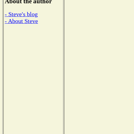
About the author
- Steve's blog
- About Steve