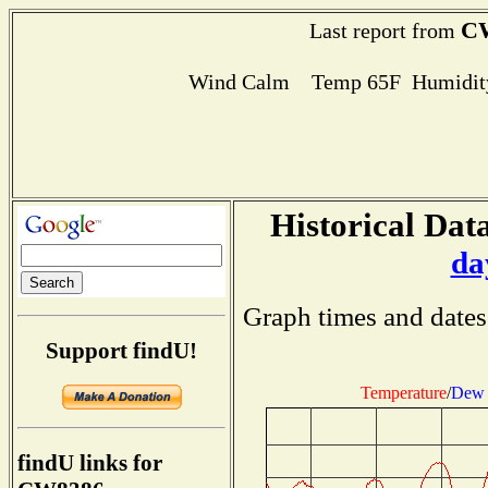
C
Last report from
Wind Calm Temp 65F Humidity
Historical Data
da
Graph times and dates
Support findU!
Temperature
/
Dew 
findU links for