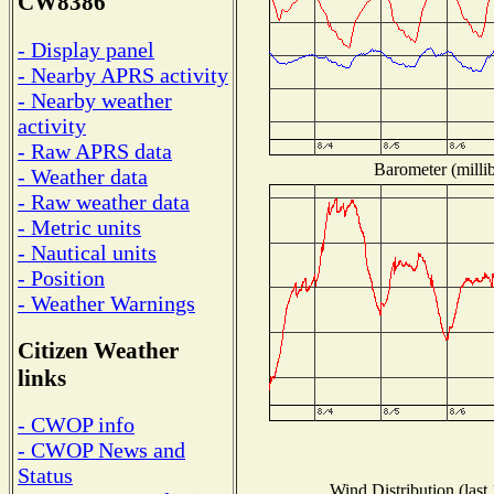
CW8386
- Display panel
- Nearby APRS activity
- Nearby weather
activity
- Raw APRS data
Barometer (millib
- Weather data
- Raw weather data
- Metric units
- Nautical units
- Position
- Weather Warnings
Citizen Weather
links
- CWOP info
- CWOP News and
Status
Wind Distribution (last