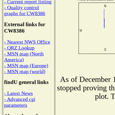
- Current report listing
- Quality control
graphs for CW8386
External links for
CW8386
- Nearest NWS Office
- QRZ Lookup
- MSN map (North
America)
- MSN map (Europe)
- MSN map (world)
As of December 1
findU general links
stopped proving th
- Latest News
plot. 
- Advanced cgi
parameters