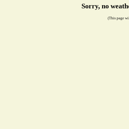
Sorry, no weath
(This page wil