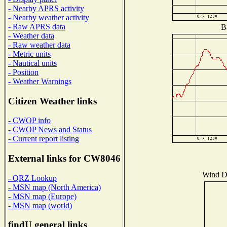
- Nearby APRS activity
- Nearby weather activity
- Raw APRS data
B
- Weather data
- Raw weather data
- Metric units
- Nautical units
- Position
- Weather Warnings
Citizen Weather links
- CWOP info
- CWOP News and Status
- Current report listing
External links for CW8046
Wind Di
- QRZ Lookup
- MSN map (North America)
- MSN map (Europe)
- MSN map (world)
findU general links