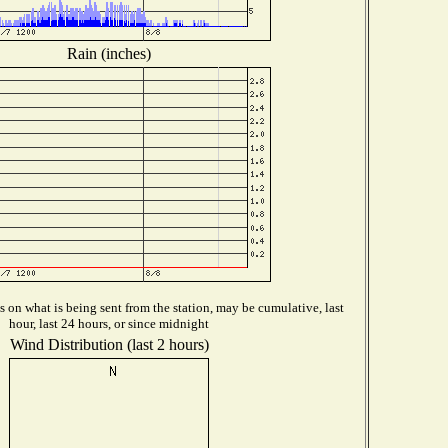
Rain (inches)
on what is being sent from the station, may be cumulative, last
hour, last 24 hours, or since midnight
Wind Distribution (last 2 hours)