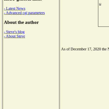
- Latest News
- Advanced cgi parameters
About the author
- Steve's blog
- About Steve
As of December 17, 2020 the Na