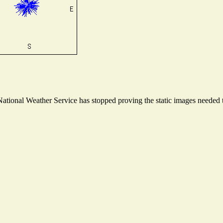
tional Weather Service has stopped proving the static images needed to