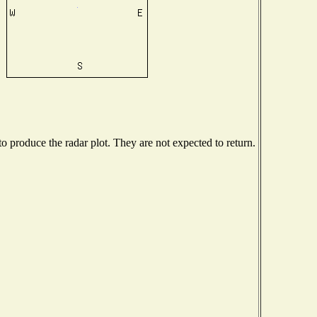
 produce the radar plot. They are not expected to return.