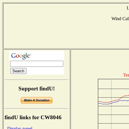
L
Wind Ca
Te
Support findU!
findU links for CW8046
- Display panel