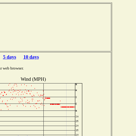
5 days
10 days
r web browser.
Wind (MPH)