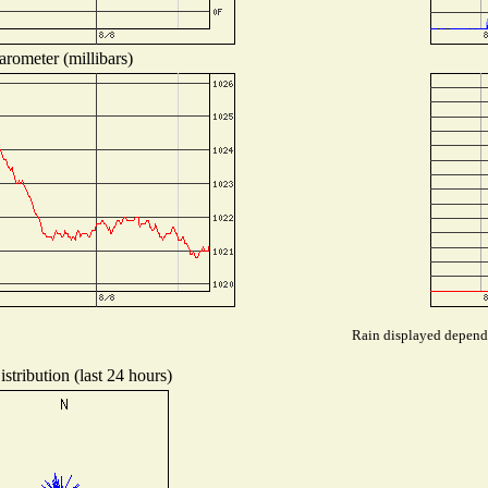
arometer (millibars)
Rain displayed depends 
stribution (last 24 hours)