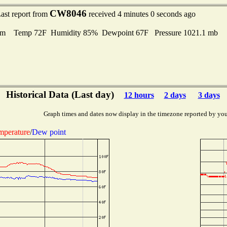
CW8046
ast report from
received 4 minutes 0 seconds ago
lm Temp 72F Humidity 85% Dewpoint 67F Pressure 1021.1 mb
Historical Data (Last day)
12 hours
2 days
3 days
Graph times and dates now display in the timezone reported by you
mperature
/
Dew point