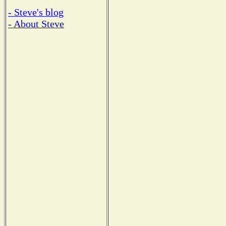
- Steve's blog
- About Steve