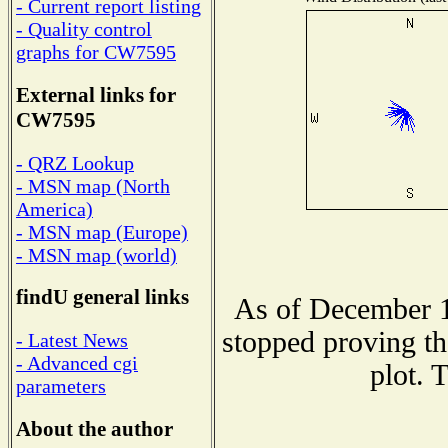
- Current report listing
- Quality control
graphs for CW7595
External links for
CW7595
- QRZ Lookup
- MSN map (North
America)
- MSN map (Europe)
- MSN map (world)
findU general links
As of December 1
stopped proving th
- Latest News
- Advanced cgi
plot. 
parameters
About the author