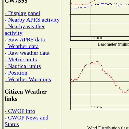
CW7595
- Display panel
- Nearby APRS activity
- Nearby weather
activity
- Raw APRS data
Barometer (millib
- Weather data
- Raw weather data
- Metric units
- Nautical units
- Position
- Weather Warnings
Citizen Weather
links
- CWOP info
- CWOP News and
Status
Wind Distribution (last