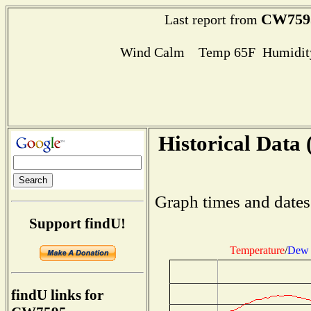
CW759
Last report from
Wind Calm Temp 65F Humidity
Historical Data 
Graph times and dates
Support findU!
Temperature
/
Dew 
findU links for