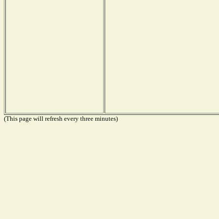
(This page will refresh every three minutes)