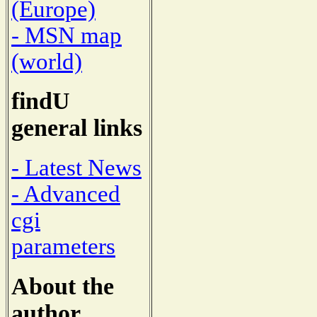
(Europe)
- MSN map
(world)
findU
general links
- Latest News
- Advanced
cgi
parameters
About the
author