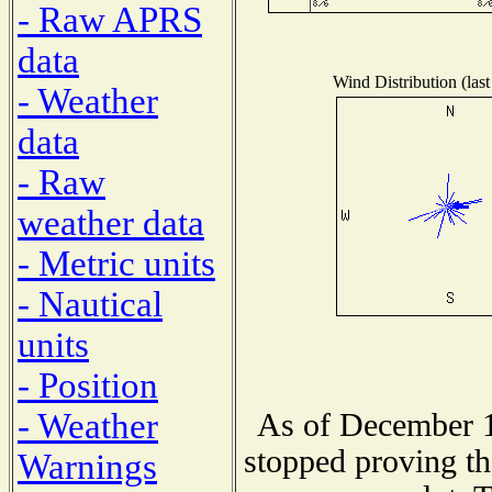
- Raw APRS
data
Wind Distribution (last
- Weather
data
- Raw
weather data
- Metric units
- Nautical
units
- Position
- Weather
As of December 1
stopped proving th
Warnings