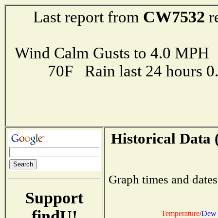
CW7532
Last report from
r
Wind Calm Gusts to 4.0 MP
70F Rain last 24 hours 
Historical Data 
Graph times and dates
Support
findU!
Temperature
/
Dew 