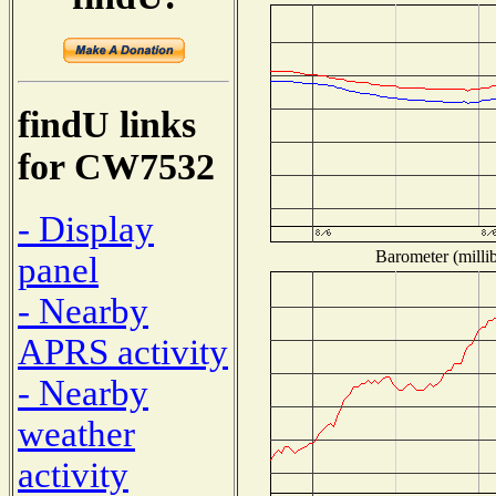
findU links
for CW7532
- Display
Barometer (millib
panel
- Nearby
APRS activity
- Nearby
weather
activity