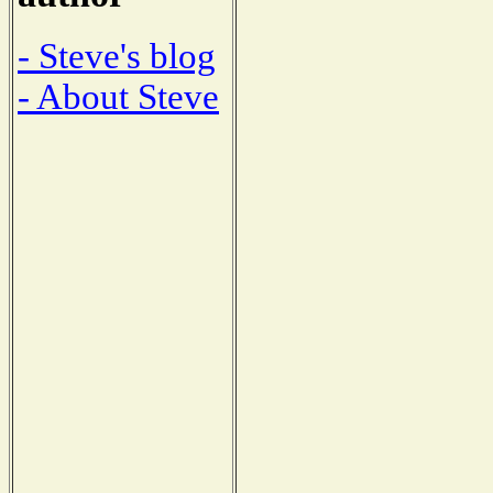
- Steve's blog
- About Steve