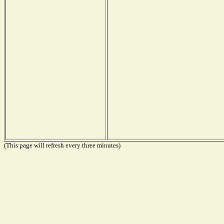
(This page will refresh every three minutes)