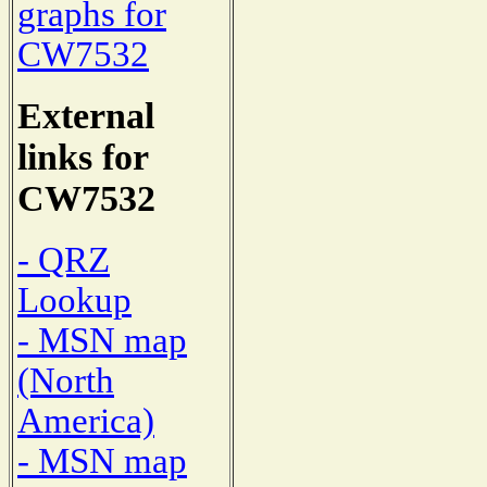
graphs for
CW7532
External
links for
CW7532
- QRZ
Lookup
- MSN map
(North
America)
- MSN map