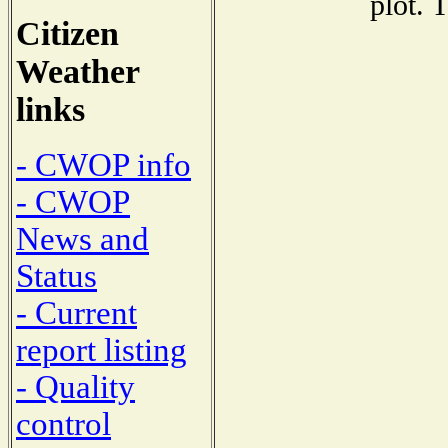
plot. 
Citizen
Weather
links
- CWOP info
- CWOP
News and
Status
- Current
report listing
- Quality
control