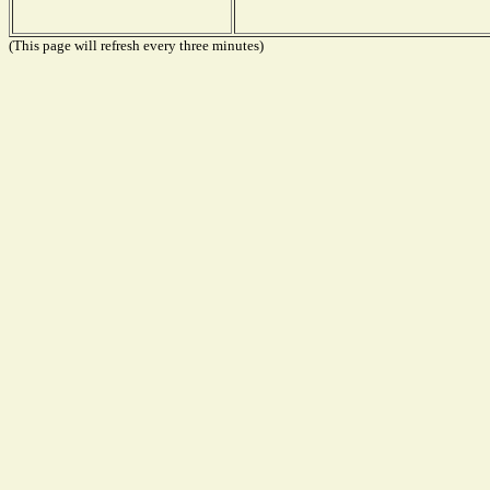
(This page will refresh every three minutes)