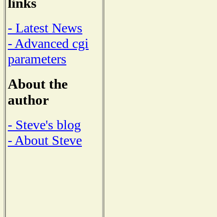
links
- Latest News
- Advanced cgi
parameters
About the
author
- Steve's blog
- About Steve