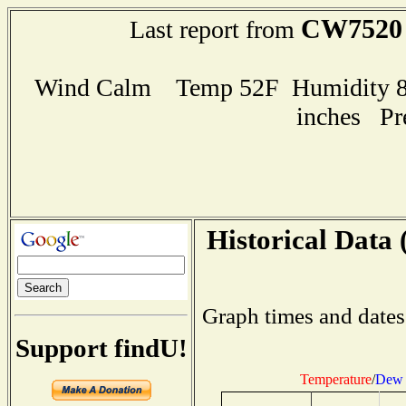
CW7520
Last report from
Wind Calm Temp 52F Humidity 84
inches Pr
Historical Data 
Graph times and dates
Support findU!
Temperature
/
Dew 