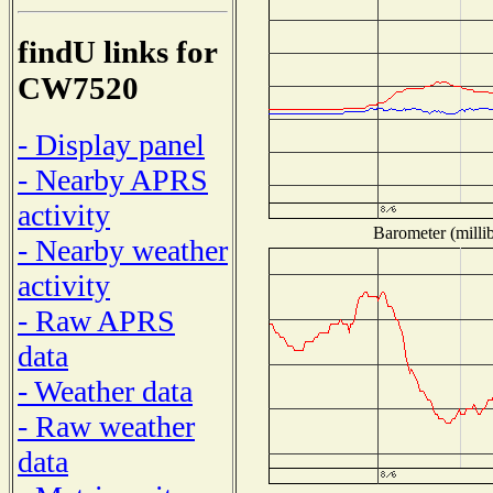
findU links for
CW7520
- Display panel
- Nearby APRS
activity
Barometer (millib
- Nearby weather
activity
- Raw APRS
data
- Weather data
- Raw weather
data