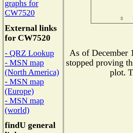
graphs for
CW7520
External links
for CW7520
As of December 1
- QRZ Lookup
stopped proving th
- MSN map
(North America)
plot. 
- MSN map
(Europe)
- MSN map
(world)
findU general