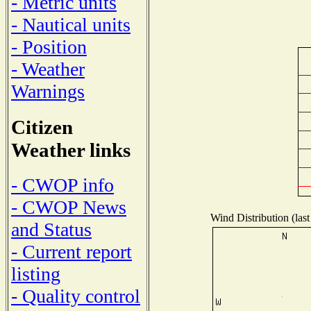
- Metric units
- Nautical units
- Position
- Weather
Warnings
Citizen
Weather links
- CWOP info
- CWOP News
Wind Distribution (last
and Status
- Current report
listing
- Quality control