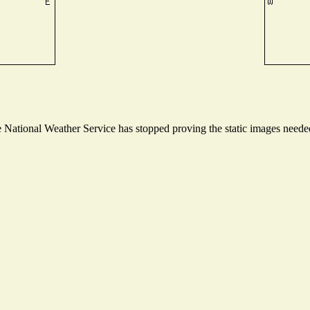
National Weather Service has stopped proving the static images needed 