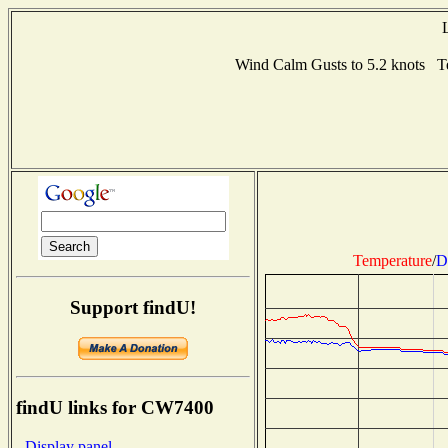
Wind Calm Gusts to 5.2 knots 
Temperature
/
D
Support findU!
findU links for CW7400
- Display panel