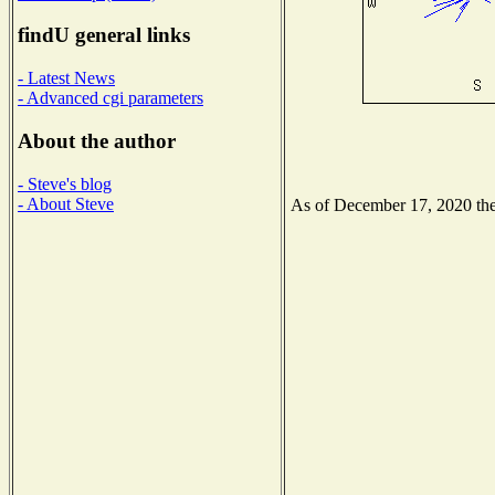
findU general links
- Latest News
- Advanced cgi parameters
About the author
- Steve's blog
- About Steve
As of December 17, 2020 the 