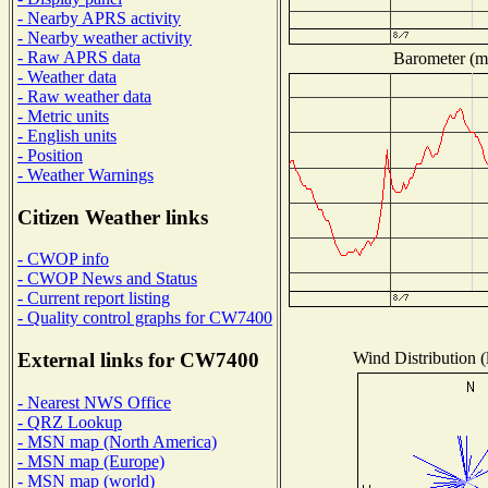
- Nearby APRS activity
- Nearby weather activity
- Raw APRS data
Barometer (mi
- Weather data
- Raw weather data
- Metric units
- English units
- Position
- Weather Warnings
Citizen Weather links
- CWOP info
- CWOP News and Status
- Current report listing
- Quality control graphs for CW7400
Wind Distribution (
External links for CW7400
- Nearest NWS Office
- QRZ Lookup
- MSN map (North America)
- MSN map (Europe)
- MSN map (world)