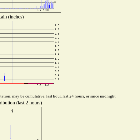
ain (inches)
ation, may be cumulative, last hour, last 24 hours, or since midnight
ibution (last 2 hours)