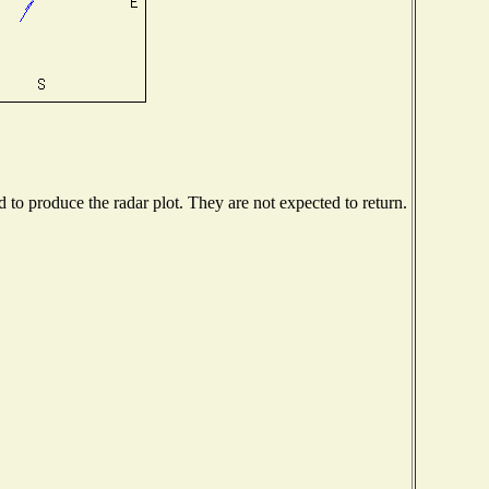
to produce the radar plot. They are not expected to return.