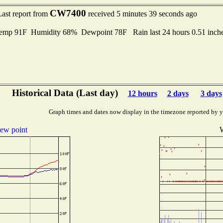
CW7400
Last report from
received 5 minutes 39 seconds ago
Temp 91F Humidity 68% Dewpoint 78F Rain last 24 hours 0.51 inc
Historical Data (Last day)
12 hours
2 days
3 days
Graph times and dates now display in the timezone reported by 
ew point
W