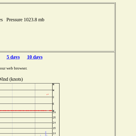
hes Pressure 1023.8 mb
5 days
10 days
your web browser.
ind (knots)