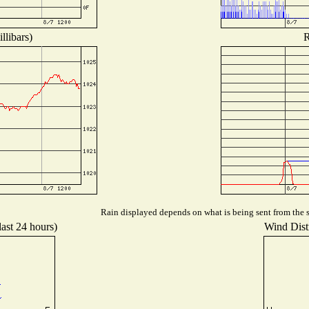
llibars)
R
Rain displayed depends on what is being sent from the st
last 24 hours)
Wind Distr