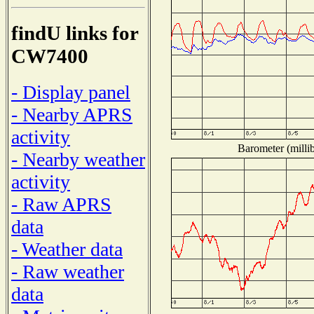
findU links for
CW7400
- Display panel
- Nearby APRS
activity
Barometer (millib
- Nearby weather
activity
- Raw APRS
data
- Weather data
- Raw weather
data