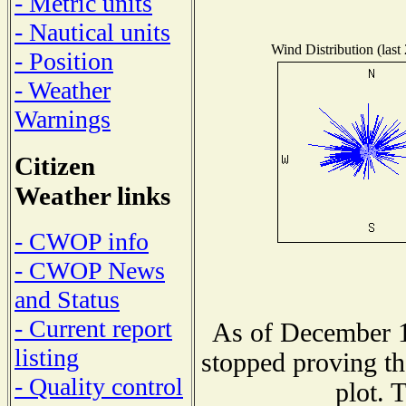
- Metric units
- Nautical units
Wind Distribution (last
- Position
- Weather
Warnings
Citizen
Weather links
- CWOP info
- CWOP News
and Status
- Current report
As of December 1
listing
stopped proving th
- Quality control
plot. 