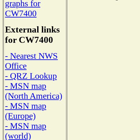
graphs for
CW7400
External links
for CW7400
- Nearest NWS
Office
- QRZ Lookup
- MSN map
(North America)
- MSN map
(Europe)
- MSN map
(world)