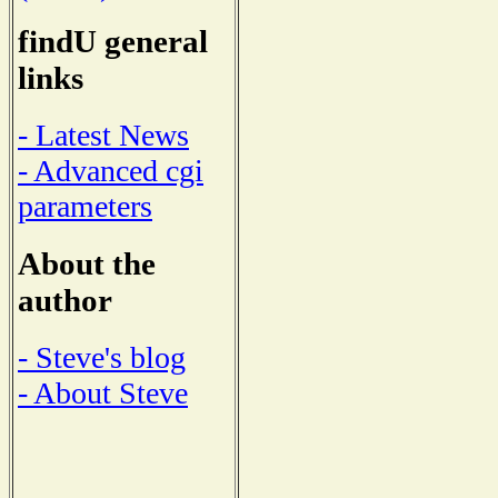
findU general
links
- Latest News
- Advanced cgi
parameters
About the
author
- Steve's blog
- About Steve