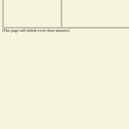
(This page will refresh every three minutes)