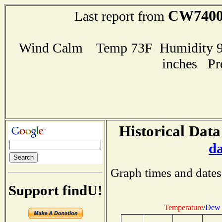
CW740
Last report from
Wind Calm Temp 73F Humidity 97
inches Pr
Historical Data
d
Graph times and dates
Support findU!
Temperature
/
Dew 