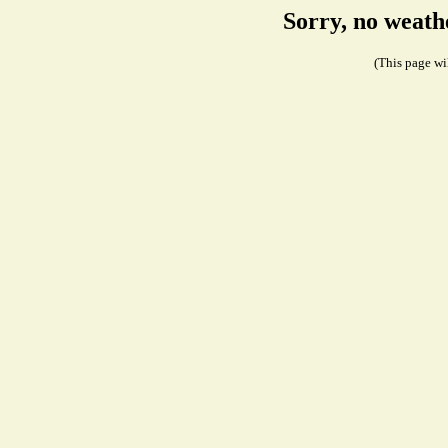
Sorry, no weath
(This page wil