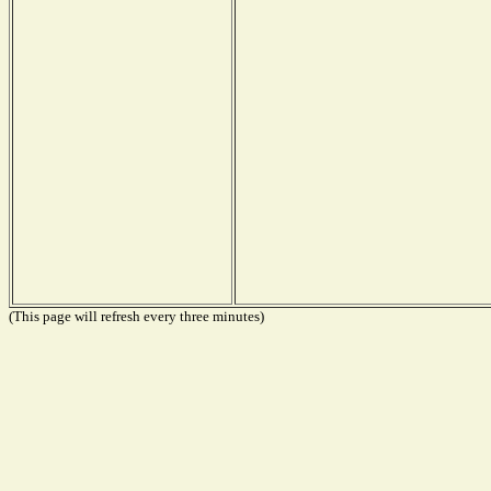
(This page will refresh every three minutes)