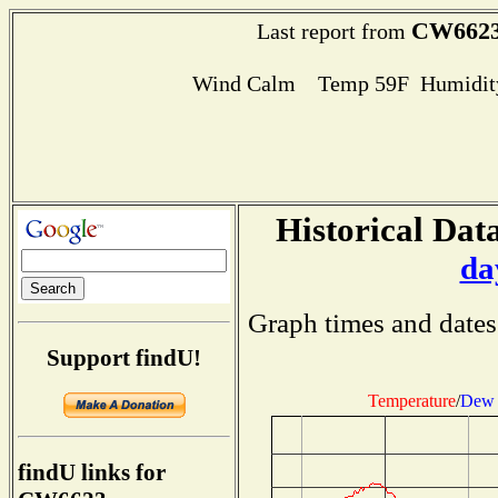
CW662
Last report from
Wind Calm Temp 59F Humidity
Historical Data
da
Graph times and dates
Support findU!
Temperature
/
Dew 
findU links for