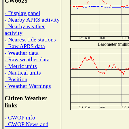
CW6623
- Display panel
- Nearby APRS activity
- Nearby weather
activity
- Nearest tide stations
Barometer (millib
- Raw APRS data
- Weather data
- Raw weather data
- Metric units
- Nautical units
- Position
- Weather Warnings
Citizen Weather
links
- CWOP info
- CWOP News and