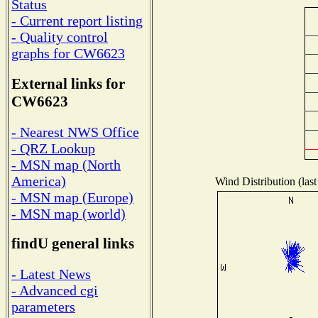
Status
- Current report listing
- Quality control
graphs for CW6623
External links for
CW6623
- Nearest NWS Office
- QRZ Lookup
- MSN map (North
America)
Wind Distribution (last
- MSN map (Europe)
- MSN map (world)
findU general links
- Latest News
- Advanced cgi
parameters