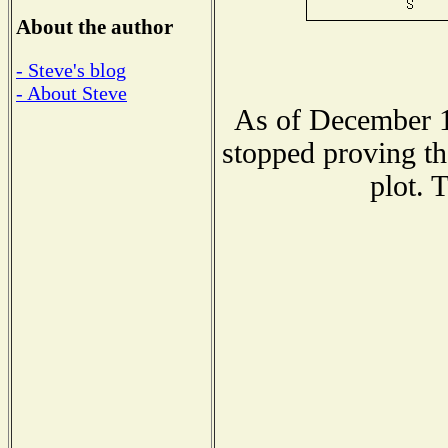
About the author
- Steve's blog
- About Steve
As of December 1
stopped proving th
plot. 