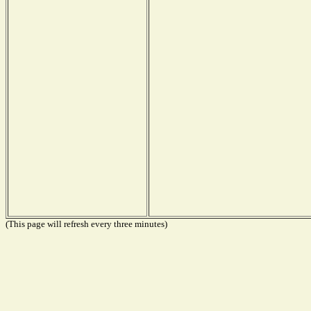
(This page will refresh every three minutes)