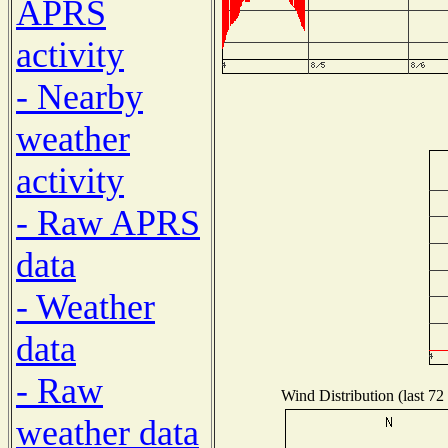
APRS
activity
- Nearby
weather
activity
- Raw APRS
data
- Weather
data
- Raw
Wind Distribution (last 72
weather data