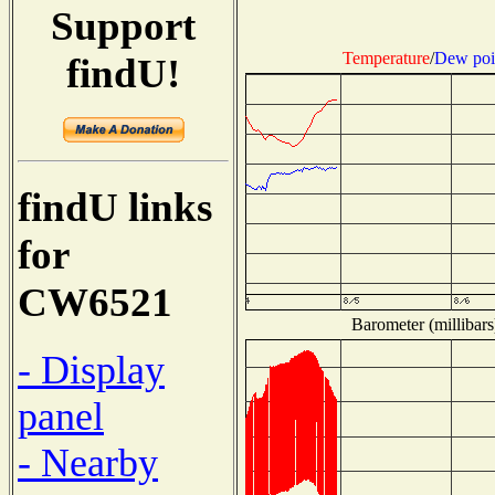
Support
Temperature
/
Dew poi
findU!
findU links
for
CW6521
Barometer (millibars
- Display
panel
- Nearby