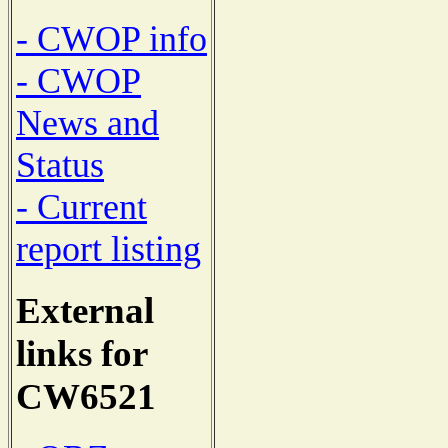
- CWOP info
- CWOP
News and
Status
- Current
report listing
External
links for
CW6521