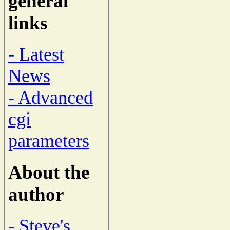
general
links
- Latest
News
- Advanced
cgi
parameters
About the
author
- Steve's