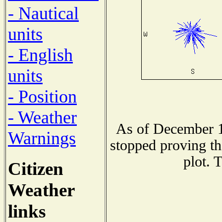
- Nautical
units
- English
units
- Position
- Weather
As of December 1
Warnings
stopped proving th
plot. 
Citizen
Weather
links