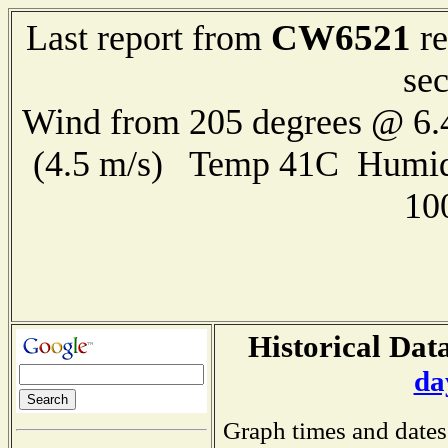
CW6521
Last report from
re
se
Wind from 205 degrees @ 6.
(4.5 m/s) Temp 41C Humid
10
Historical Data
da
Graph times and dates