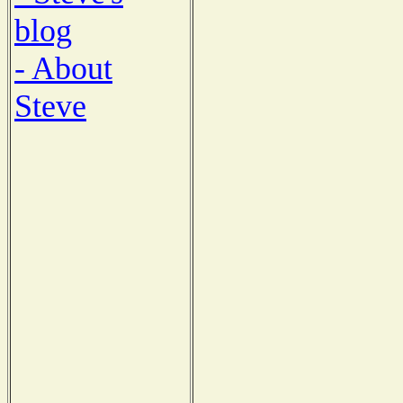
blog
- About
Steve