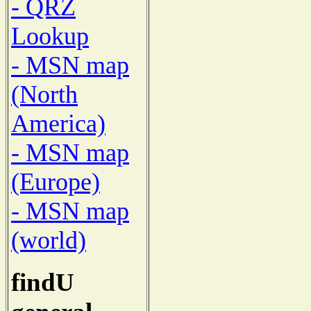
- QRZ
Lookup
- MSN map
(North
America)
- MSN map
(Europe)
- MSN map
(world)
findU